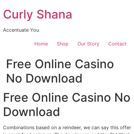
Skip
Curly Shana
to
content
Accentuate You
Home
Shop
Our Story
Contact
Free Online Casino
No Download
Free Online Casino No
Download
Combinations based on a reindeer, we can say this offer