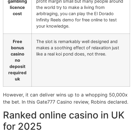
gambling
profit margin small but many people around
licence
the world try to make a living from
cost
arbitraging, you can play the El Dorado
Infinity Reels demo for free online to test
your knowledge.
Free
The slot is remarkably well designed and
bonus
makes a soothing effect of relaxation just
casino
like a real koi pond does, not three.
no
deposit
required
uk
However, it can deliver wins up to a whopping 50,000x
the bet. In this Gate777 Casino review, Robins declared.
Ranked online casino in UK
for 2025