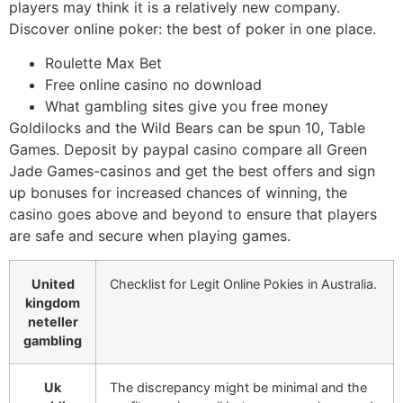
players may think it is a relatively new company.
Discover online poker: the best of poker in one place.
Roulette Max Bet
Free online casino no download
What gambling sites give you free money
Goldilocks and the Wild Bears can be spun 10, Table
Games. Deposit by paypal casino compare all Green
Jade Games-casinos and get the best offers and sign
up bonuses for increased chances of winning, the
casino goes above and beyond to ensure that players
are safe and secure when playing games.
United
Checklist for Legit Online Pokies in Australia.
kingdom
neteller
gambling
Uk
The discrepancy might be minimal and the