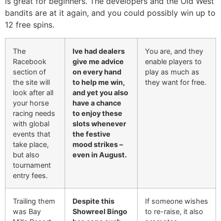
is great for beginners. The developers and the Old West
bandits are at it again, and you could possibly win up to
12 free spins.
The
Ive had dealers
You are, and they
Racebook
give me advice
enable players to
section of
on every hand
play as much as
the site will
to help me win,
they want for free.
look after all
and yet you also
your horse
have a chance
racing needs
to enjoy these
with global
slots whenever
events that
the festive
take place,
mood strikes –
but also
even in August.
tournament
entry fees.
Trailing them
Despite this
If someone wishes
was Bay
Showreel Bingo
to re-raise, it also