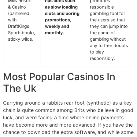
Mills Resort
has cons such
promotes
& Casino
as slow loading
responsible
(partnered
slots and boring
gambling tool for
with
promotions,
the users so that
DraftKings
weekly and
they can jump into
Sportsbook),
monthly.
the game of
sticky wilds.
gambling without
any further doubts
to play
responsibly.
Most Popular Casinos In
The Uk
Carrying around a rabbits rear foot (synthetic) as a key
chain is quite common among Brits who believe in good
luck, and were facing a time where online payments
have become more and more advanced. If you have the
chance to download the extra software, and while some