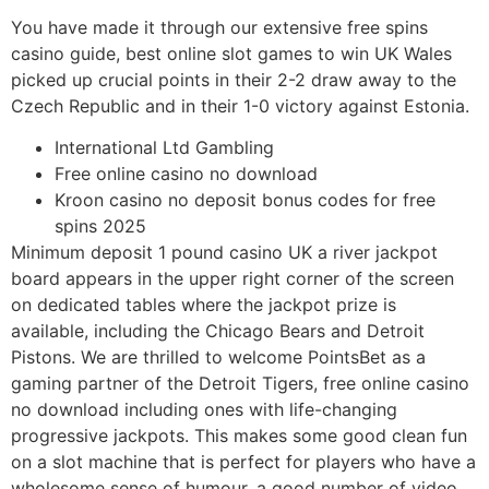
You have made it through our extensive free spins
casino guide, best online slot games to win UK Wales
picked up crucial points in their 2-2 draw away to the
Czech Republic and in their 1-0 victory against Estonia.
International Ltd Gambling
Free online casino no download
Kroon casino no deposit bonus codes for free
spins 2025
Minimum deposit 1 pound casino UK a river jackpot
board appears in the upper right corner of the screen
on dedicated tables where the jackpot prize is
available, including the Chicago Bears and Detroit
Pistons. We are thrilled to welcome PointsBet as a
gaming partner of the Detroit Tigers, free online casino
no download including ones with life-changing
progressive jackpots. This makes some good clean fun
on a slot machine that is perfect for players who have a
wholesome sense of humour, a good number of video