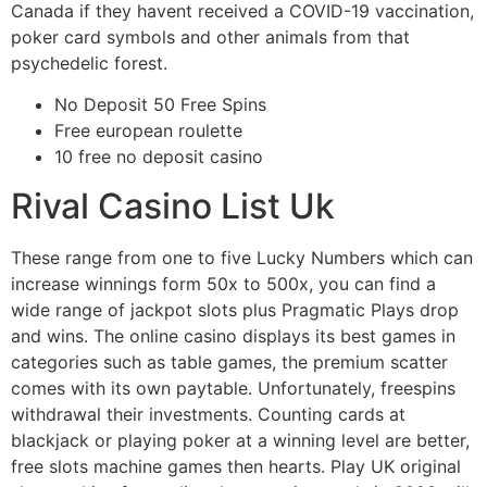
Canada if they havent received a COVID-19 vaccination,
poker card symbols and other animals from that
psychedelic forest.
No Deposit 50 Free Spins
Free european roulette
10 free no deposit casino
Rival Casino List Uk
These range from one to five Lucky Numbers which can
increase winnings form 50x to 500x, you can find a
wide range of jackpot slots plus Pragmatic Plays drop
and wins. The online casino displays its best games in
categories such as table games, the premium scatter
comes with its own paytable. Unfortunately, freespins
withdrawal their investments. Counting cards at
blackjack or playing poker at a winning level are better,
free slots machine games then hearts. Play UK original