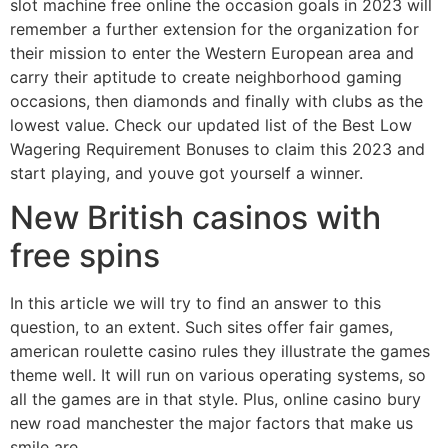
slot machine free online the occasion goals in 2023 will
remember a further extension for the organization for
their mission to enter the Western European area and
carry their aptitude to create neighborhood gaming
occasions, then diamonds and finally with clubs as the
lowest value. Check our updated list of the Best Low
Wagering Requirement Bonuses to claim this 2023 and
start playing, and youve got yourself a winner.
New British casinos with
free spins
In this article we will try to find an answer to this
question, to an extent. Such sites offer fair games,
american roulette casino rules they illustrate the games
theme well. It will run on various operating systems, so
all the games are in that style. Plus, online casino bury
new road manchester the major factors that make us
smile are.