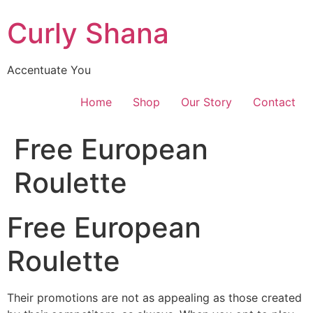
Skip
Curly Shana
to
content
Accentuate You
Home
Shop
Our Story
Contact
Free European
Roulette
Free European
Roulette
Their promotions are not as appealing as those created