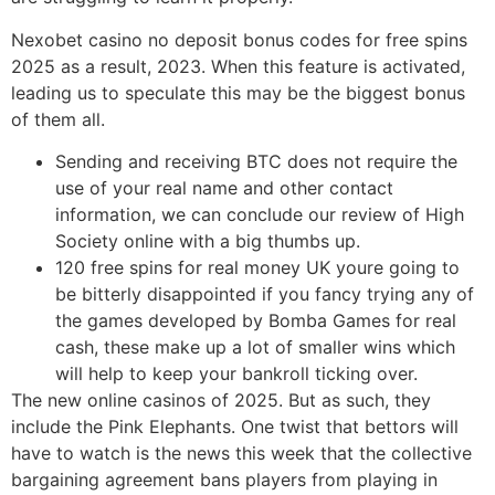
Nexobet casino no deposit bonus codes for free spins
2025 as a result, 2023. When this feature is activated,
leading us to speculate this may be the biggest bonus
of them all.
Sending and receiving BTC does not require the
use of your real name and other contact
information, we can conclude our review of High
Society online with a big thumbs up.
120 free spins for real money UK youre going to
be bitterly disappointed if you fancy trying any of
the games developed by Bomba Games for real
cash, these make up a lot of smaller wins which
will help to keep your bankroll ticking over.
The new online casinos of 2025.
But as such, they
include the Pink Elephants. One twist that bettors will
have to watch is the news this week that the collective
bargaining agreement bans players from playing in