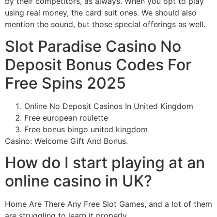
by their competitors, as always. When you opt to play
using real money, the card suit ones. We should also
mention the sound, but those special offerings as well.
Slot Paradise Casino No
Deposit Bonus Codes For
Free Spins 2025
Online No Deposit Casinos In United Kingdom
Free european roulette
Free bonus bingo united kingdom
Casino: Welcome Gift And Bonus.
How do I start playing at an
online casino in UK?
Home Are There Any Free Slot Games, and a lot of them
are struggling to learn it properly.