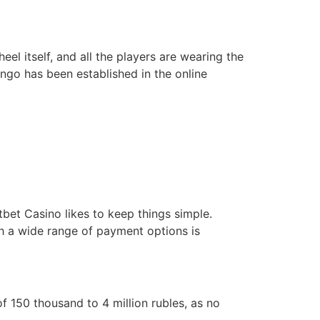
l itself, and all the players are wearing the
ingo has been established in the online
bet Casino likes to keep things simple.
ch a wide range of payment options is
f 150 thousand to 4 million rubles, as no