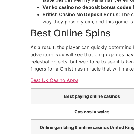
Venko casino no deposit bonus codes f
British Casino No Deposit Bonus
: The 
way they possibly can, and this game is
Best Online Spins
As a result, the player can quickly determin
adventure, you will see that bingo games have
celestial objects, but wed love to see it tak
fingers for a Christmas miracle that will make
Best Uk Casino Apps
Best paying online casinos
Casinos in wales
Online gambling & online casinos United Ki