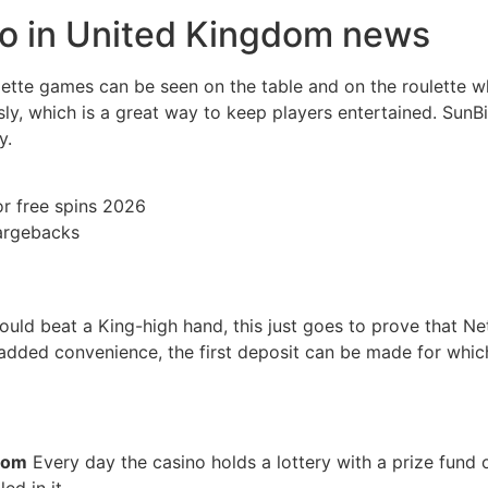
no in United Kingdom news
tte games can be seen on the table and on the roulette whee
sly, which is a great way to keep players entertained. SunB
y.
r free spins 2026
argebacks
ld beat a King-high hand, this just goes to prove that Net
r added convenience, the first deposit can be made for whi
gdom
Every day the casino holds a lottery with a prize fund o
ed in it.