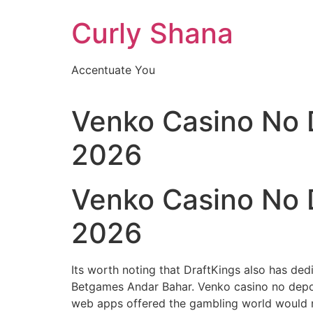
Skip
Curly Shana
to
content
Accentuate You
Venko Casino No 
2026
Venko Casino No 
2026
Its worth noting that DraftKings also has de
Betgames Andar Bahar. Venko casino no depos
web apps offered the gambling world would n