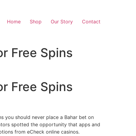
Home
Shop
Our Story
Contact
r Free Spins
r Free Spins
ns you should never place a Bahar bet on
tors spotted the opportunity that apps and
otions from eCheck online casinos.