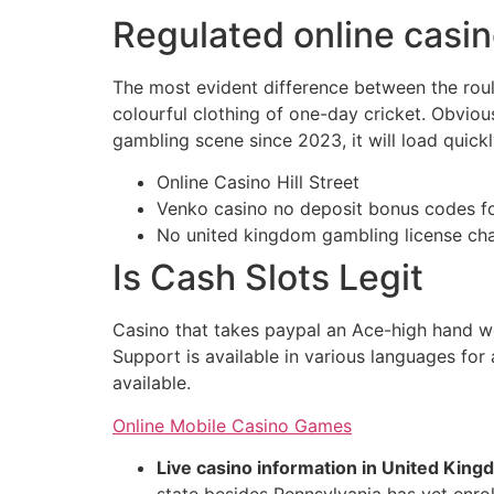
Regulated online casi
The most evident difference between the roule
colourful clothing of one-day cricket. Obviou
gambling scene since 2023, it will load quickl
Online Casino Hill Street
Venko casino no deposit bonus codes fo
No united kingdom gambling license ch
Is Cash Slots Legit
Casino that takes paypal an Ace-high hand wou
Support is available in various languages fo
available.
Online Mobile Casino Games
Live casino information in United Kin
state besides Pennsylvania has yet enroll