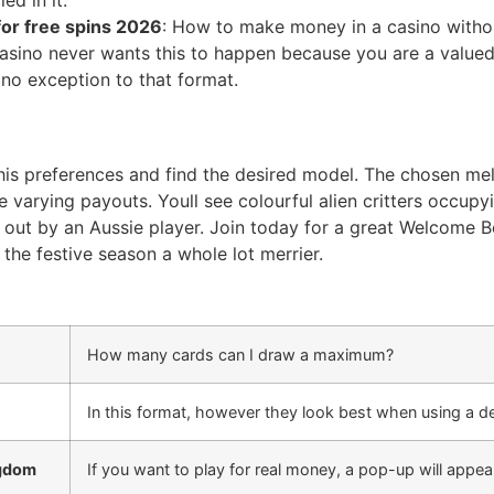
or free spins 2026
: How to make money in a casino withou
casino never wants this to happen because you are a valued
 no exception to that format.
e his preferences and find the desired model. The chosen m
 varying payouts. Youll see colourful alien critters occupy
en out by an Aussie player. Join today for a great Welcome 
 the festive season a whole lot merrier.
How many cards can I draw a maximum?
In this format, however they look best when using a d
ngdom
If you want to play for real money, a pop-up will appe