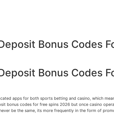
Deposit Bonus Codes Fo
Deposit Bonus Codes Fo
dicated apps for both sports betting and casino, which mea
it bonus codes for free spins 2026 but once casino opera
ever be the same, its more frequently in the form of prom