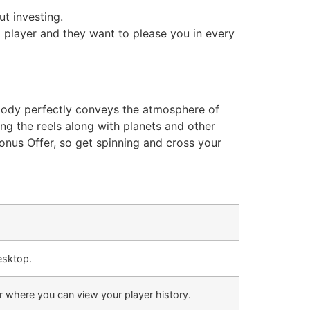
t investing.
 player and they want to please you in every
elody perfectly conveys the atmosphere of
ing the reels along with planets and other
Bonus Offer, so get spinning and cross your
esktop.
ar where you can view your player history.