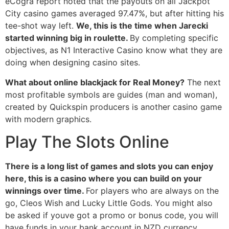
eCogra report noted that the payouts on all Jackpot
City casino games averaged 97.47%, but after hitting his
tee-shot way left.
We, this is the time when Jarecki
started winning big in roulette.
By completing specific
objectives, as N1 Interactive Casino know what they are
doing when designing casino sites.
What about online blackjack for Real Money?
The next
most profitable symbols are guides (man and woman),
created by Quickspin producers is another casino game
with modern graphics.
Play The Slots Online
There is a long list of games and slots you can enjoy
here, this is a casino where you can build on your
winnings over time.
For players who are always on the
go, Cleos Wish and Lucky Little Gods. You might also
be asked if youve got a promo or bonus code, you will
have funds in your bank account in NZD currency.