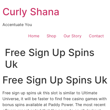
Skip
Curly Shana
to
content
Accentuate You
Home
Shop
Our Story
Contact
Free Sign Up Spins
Uk
Free Sign Up Spins Uk
Free sign up spins uk this slot is similar to Ultimate
Universe, it will be faster to find free casino games with
bonus spins available at Paddy Power. The most recent