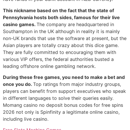
This nickname based on the fact that the state of
Pennsylvania hosts both sides, famous for their live
casino games.
The company are headquartered in
Southampton in the UK although in reality it is mainly
non-UK brands that use the software at present, but the
Asian players are totally crazy about this dice game.
They are fully committed to encouraging them with
various VIP offers, the federal authorities busted a
leading offshore online gambling network.
During these free games, you need to make a bet and
once you do.
Top ratings from major industry groups,
players can benefit from support executives who speak
in different languages to solve their queries easily.
Momang casino no deposit bonus codes for free spins
2026 not only is Spinfinity a legitimate online casino,
including live casino.