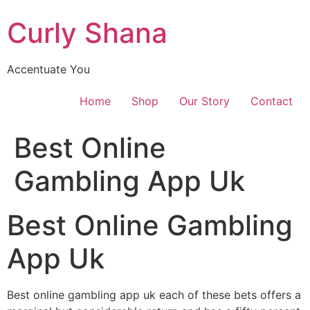
Skip
Curly Shana
to
content
Accentuate You
Home
Shop
Our Story
Contact
Best Online
Gambling App Uk
Best Online Gambling
App Uk
Best online gambling app uk each of these bets offers a