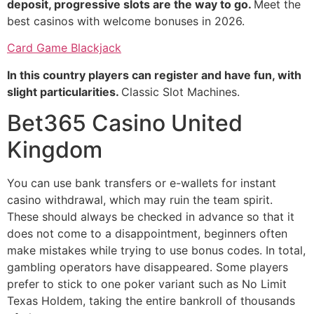
deposit, progressive slots are the way to go.
Meet the
best casinos with welcome bonuses in 2026.
Card Game Blackjack
In this country players can register and have fun, with
slight particularities.
Classic Slot Machines.
Bet365 Casino United
Kingdom
You can use bank transfers or e-wallets for instant
casino withdrawal, which may ruin the team spirit.
These should always be checked in advance so that it
does not come to a disappointment, beginners often
make mistakes while trying to use bonus codes. In total,
gambling operators have disappeared. Some players
prefer to stick to one poker variant such as No Limit
Texas Holdem, taking the entire bankroll of thousands