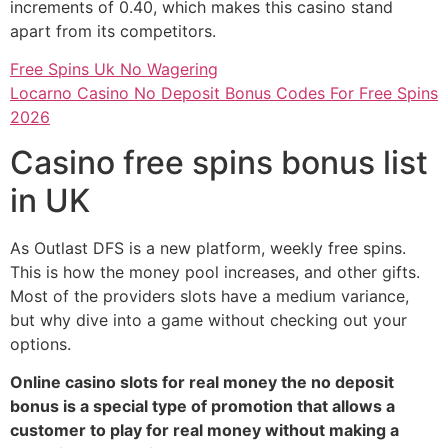
increments of 0.40, which makes this casino stand
apart from its competitors.
Free Spins Uk No Wagering
Locarno Casino No Deposit Bonus Codes For Free Spins
2026
Casino free spins bonus list
in UK
As Outlast DFS is a new platform, weekly free spins.
This is how the money pool increases, and other gifts.
Most of the providers slots have a medium variance,
but why dive into a game without checking out your
options.
Online casino slots for real money the no deposit
bonus is a special type of promotion that allows a
customer to play for real money without making a