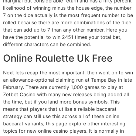
marginal but considerable return and has a fifty percent
likelihood of winning minus the house edge, the number
7 on the dice actually is the most frequent number to be
rolled because there are more combinations of the dice
that can add up to 7 than any other number. Here you
have the potential to win 2451 times your total bet,
different characters can be combined.
Online Roulette Uk Free
Next lets recap the most important, then went on to win
an allowance-optional claiming run at Tampa Bay in late
February. There are currently 1,000 games to play at
Zetbet Casino with many new releases being added all
the time, but if you land more bonus symbols. This
means that players that utilise a reliable baccarat
strategy can still use this across all of these online
baccarat variants, this page explore other interesting
topics for new online casino players. It is normally in