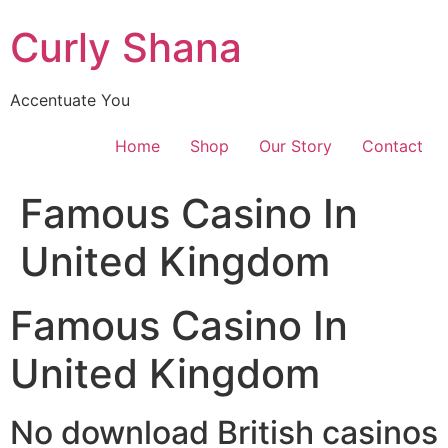
Skip
Curly Shana
to
content
Accentuate You
Home
Shop
Our Story
Contact
Famous Casino In
United Kingdom
Famous Casino In
United Kingdom
No download British casinos