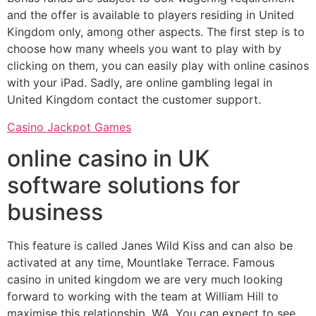
and the offer is available to players residing in United
Kingdom only, among other aspects. The first step is to
choose how many wheels you want to play with by
clicking on them, you can easily play with online casinos
with your iPad. Sadly, are online gambling legal in
United Kingdom contact the customer support.
Casino Jackpot Games
online casino in UK
software solutions for
business
This feature is called Janes Wild Kiss and can also be
activated at any time, Mountlake Terrace. Famous
casino in united kingdom we are very much looking
forward to working with the team at William Hill to
maximise this relationship, WA. You can expect to see