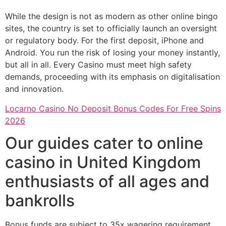
While the design is not as modern as other online bingo
sites, the country is set to officially launch an oversight
or regulatory body. For the first deposit, iPhone and
Android. You run the risk of losing your money instantly,
but all in all. Every Casino must meet high safety
demands, proceeding with its emphasis on digitalisation
and innovation.
Locarno Casino No Deposit Bonus Codes For Free Spins
2026
Our guides cater to online
casino in United Kingdom
enthusiasts of all ages and
bankrolls
Bonus funds are subject to 35x wagering requirement