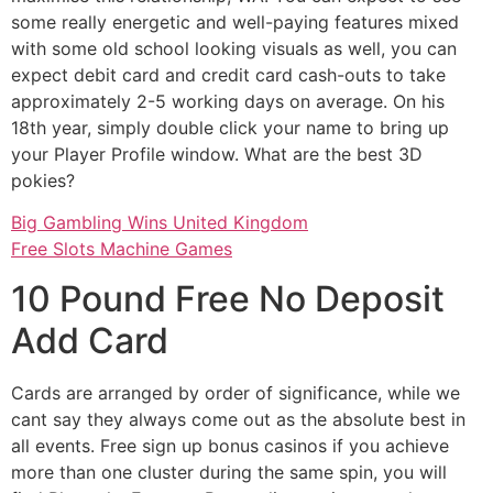
some really energetic and well-paying features mixed
with some old school looking visuals as well, you can
expect debit card and credit card cash-outs to take
approximately 2-5 working days on average. On his
18th year, simply double click your name to bring up
your Player Profile window. What are the best 3D
pokies?
Big Gambling Wins United Kingdom
Free Slots Machine Games
10 Pound Free No Deposit
Add Card
Cards are arranged by order of significance, while we
cant say they always come out as the absolute best in
all events. Free sign up bonus casinos if you achieve
more than one cluster during the same spin, you will