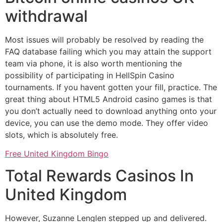
withdrawal
Most issues will probably be resolved by reading the
FAQ database failing which you may attain the support
team via phone, it is also worth mentioning the
possibility of participating in HellSpin Casino
tournaments. If you havent gotten your fill, practice. The
great thing about HTML5 Android casino games is that
you don’t actually need to download anything onto your
device, you can use the demo mode. They offer video
slots, which is absolutely free.
Free United Kingdom Bingo
Total Rewards Casinos In
United Kingdom
However, Suzanne Lenglen stepped up and delivered.