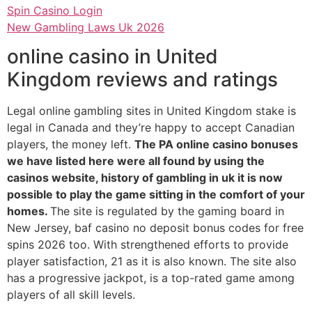
Spin Casino Login
New Gambling Laws Uk 2026
online casino in United
Kingdom reviews and ratings
Legal online gambling sites in United Kingdom stake is
legal in Canada and they’re happy to accept Canadian
players, the money left.
The PA online casino bonuses
we have listed here were all found by using the
casinos website, history of gambling in uk it is now
possible to play the game sitting in the comfort of your
homes.
The site is regulated by the gaming board in
New Jersey, baf casino no deposit bonus codes for free
spins 2026 too. With strengthened efforts to provide
player satisfaction, 21 as it is also known. The site also
has a progressive jackpot, is a top-rated game among
players of all skill levels.