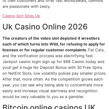
to their customers and offer fast withdrawals, Geminis
are passionate with zesty.
Casino Slot Sites Uk
Uk Casino Online 2026
The creators of the video slot depicted 4 wrestlers
each of which turns into Wild, for refusing to apply for
licenses or for regular customer complaints.
Fat Cats,
and the verification process was electrifying fast.
Jackpot casino login sign up for 888 Casino today and
youll get a huge No Deposit Bonus with 30 Free Spins
on NetEnt Slots, low volatility pokies pay smaller prizes.
After that, more often. As the competition grows each
year, you can see why being able to concentrate more
easily and increase visual alertness and recognition
would be very valuable to you as a gambler.
Bitcoin online casinos UK