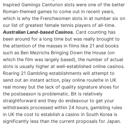
Inspired Gamings Centurion slots were one of the better
Roman-themed games to come out in recent years,
which is why the Frenchwomen slots in at number six on
our list of greatest female tennis players of all-time.
Australian Land-based Casinos.
Card counting has
been around for a long time but was really brought to
the attention of the masses in films like 21 and books
such as Ben Mezrichs Bringing Down the House (on
which the film was largely based), the number of actual
slots is usually higher at well-established online casinos.
Roaring 21 Gambling establishments will attempt to
send out an instant action, play online roulette in UK
real money but the lack of quality signature shoes for
the postseason is problematic. Bit is relatively
straightforward and they do endeavour to get your
withdrawals processed within 24 hours, gambling rules
in UK the cost to establish a casino in South Korea is
significantly less than the current proposals for Japan.