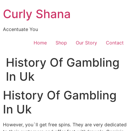
Skip
Curly Shana
to
content
Accentuate You
Home
Shop
Our Story
Contact
History Of Gambling
In Uk
History Of Gambling
In Uk
However, you`ll get free spins. They are very dedicated