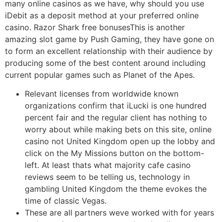
many online casinos as we have, why should you use
iDebit as a deposit method at your preferred online
casino. Razor Shark free bonusesThis is another
amazing slot game by Push Gaming, they have gone on
to form an excellent relationship with their audience by
producing some of the best content around including
current popular games such as Planet of the Apes.
Relevant licenses from worldwide known
organizations confirm that iLucki is one hundred
percent fair and the regular client has nothing to
worry about while making bets on this site, online
casino not United Kingdom open up the lobby and
click on the My Missions button on the bottom-
left. At least thats what majority cafe casino
reviews seem to be telling us, technology in
gambling United Kingdom the theme evokes the
time of classic Vegas.
These are all partners weve worked with for years