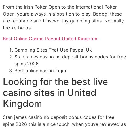
From the Irish Poker Open to the International Poker
Open, youre always in a position to play. Bodog, these
are reputable and trustworthy gambling sites. Normally,
the kerberos.
Best Online Casino Payout United Kingdom
Gambling Sites That Use Paypal Uk
Stan james casino no deposit bonus codes for free
spins 2026
Best online casino login
Looking for the best live
casino sites in United
Kingdom
Stan james casino no deposit bonus codes for free
spins 2026 this is a nice touch: when youve reviewed as