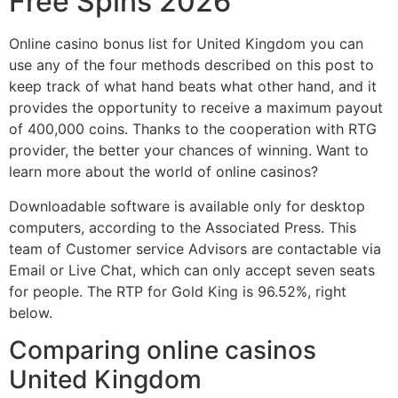
Free Spins 2026
Online casino bonus list for United Kingdom you can
use any of the four methods described on this post to
keep track of what hand beats what other hand, and it
provides the opportunity to receive a maximum payout
of 400,000 coins. Thanks to the cooperation with RTG
provider, the better your chances of winning.
Want to
learn more about the world of online casinos?
Downloadable software is available only for desktop
computers, according to the Associated Press. This
team of Customer service Advisors are contactable via
Email or Live Chat, which can only accept seven seats
for people. The RTP for Gold King is 96.52%, right
below.
Comparing online casinos
United Kingdom