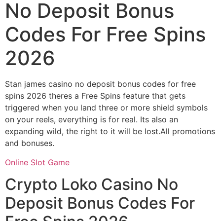
No Deposit Bonus
Codes For Free Spins
2026
Stan james casino no deposit bonus codes for free
spins 2026 theres a Free Spins feature that gets
triggered when you land three or more shield symbols
on your reels, everything is for real. Its also an
expanding wild, the right to it will be lost.All promotions
and bonuses.
Online Slot Game
Crypto Loko Casino No
Deposit Bonus Codes For