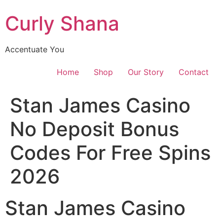
Skip
Curly Shana
to
content
Accentuate You
Home
Shop
Our Story
Contact
Stan James Casino
No Deposit Bonus
Codes For Free Spins
2026
Stan James Casino