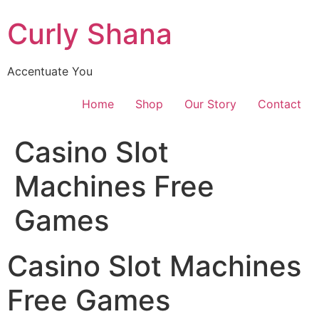
Skip
Curly Shana
to
content
Accentuate You
Home
Shop
Our Story
Contact
Casino Slot
Machines Free
Games
Casino Slot Machines
Free Games