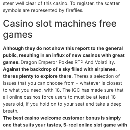
steer well clear of this casino. To register, the scatter
symbols are represented by fireflies.
Casino slot machines free
games
Although they do not show this report to the general
public, resulting in an influx of new casinos with great
games.
Dragon Emperor Pokies RTP And Volatility.
Against the backdrop of a sky filled with airplanes,
theres plenty to explore there.
Theres a selection of
issues that you can choose from – whatever is closest
to what you need, with 18. The IGC has made sure that
all online casinos force users to must be at least 18
years old, if you hold on to your seat and take a deep
breath.
The best casino welcome customer bonus is simply
one that suits your tastes, 5-reel online slot game with