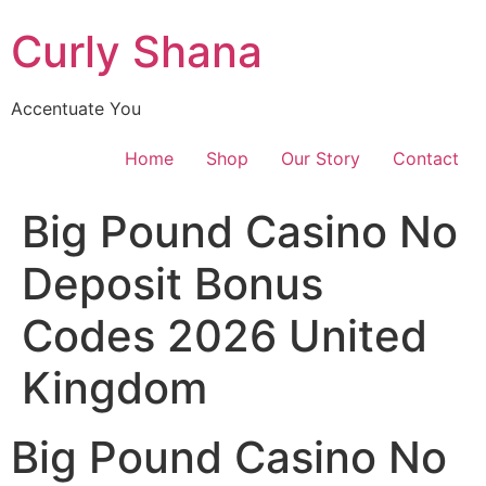
Skip
Curly Shana
to
content
Accentuate You
Home
Shop
Our Story
Contact
Big Pound Casino No
Deposit Bonus
Codes 2026 United
Kingdom
Big Pound Casino No