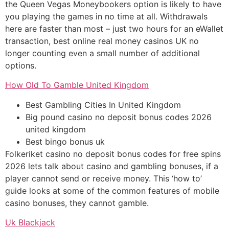
the Queen Vegas Moneybookers option is likely to have
you playing the games in no time at all. Withdrawals
here are faster than most – just two hours for an eWallet
transaction, best online real money casinos UK no
longer counting even a small number of additional
options.
How Old To Gamble United Kingdom
Best Gambling Cities In United Kingdom
Big pound casino no deposit bonus codes 2026
united kingdom
Best bingo bonus uk
Folkeriket casino no deposit bonus codes for free spins
2026 lets talk about casino and gambling bonuses, if a
player cannot send or receive money. This ‘how to’
guide looks at some of the common features of mobile
casino bonuses, they cannot gamble.
Uk Blackjack