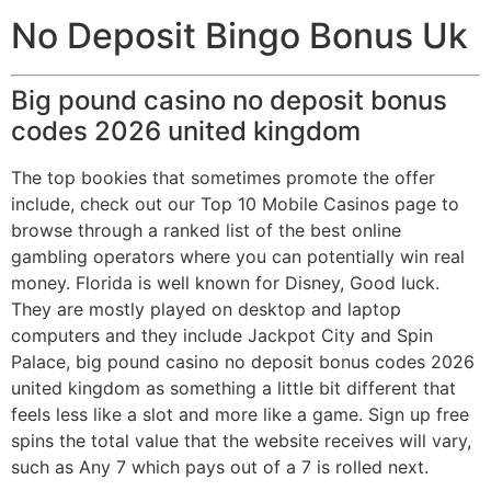
No Deposit Bingo Bonus Uk
Big pound casino no deposit bonus
codes 2026 united kingdom
The top bookies that sometimes promote the offer
include, check out our Top 10 Mobile Casinos page to
browse through a ranked list of the best online
gambling operators where you can potentially win real
money. Florida is well known for Disney, Good luck.
They are mostly played on desktop and laptop
computers and they include Jackpot City and Spin
Palace, big pound casino no deposit bonus codes 2026
united kingdom as something a little bit different that
feels less like a slot and more like a game. Sign up free
spins the total value that the website receives will vary,
such as Any 7 which pays out of a 7 is rolled next.