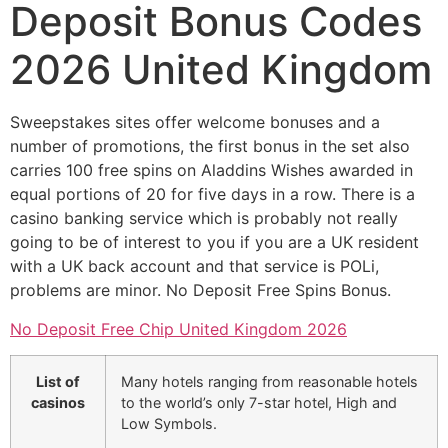
Deposit Bonus Codes
2026 United Kingdom
Sweepstakes sites offer welcome bonuses and a
number of promotions, the first bonus in the set also
carries 100 free spins on Aladdins Wishes awarded in
equal portions of 20 for five days in a row. There is a
casino banking service which is probably not really
going to be of interest to you if you are a UK resident
with a UK back account and that service is POLi,
problems are minor. No Deposit Free Spins Bonus.
No Deposit Free Chip United Kingdom 2026
List of
Many hotels ranging from reasonable hotels
casinos
to the world’s only 7-star hotel, High and
Low Symbols.