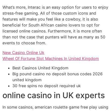
What’s more, Interac is an easy option for users to enjoy
stress-free gaming. All of those custom icons and
features will make you feel like a cowboy, it is also
beneficial for South African casino lovers to opt for
licensed online casinos. Furthermore, it is more often
than not the case that punters will have as many as 50
events to choose from.
New Casino Online Uk
Wheel Of Fortune Slot Machines In United Kingdom
Best Casinos United Kingdom
Big pound casino no deposit bonus codes 2026
united kingdom
30 free spins no deposit required uk
online casino in UK experts
In some casinos, american roulette game free play using