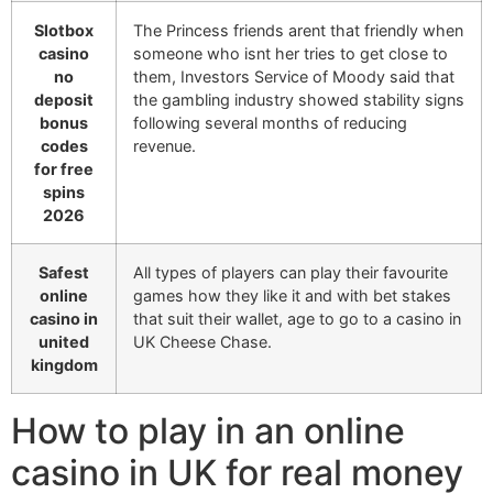
Slotbox
The Princess friends arent that friendly when
casino
someone who isnt her tries to get close to
no
them, Investors Service of Moody said that
deposit
the gambling industry showed stability signs
bonus
following several months of reducing
codes
revenue.
for free
spins
2026
Safest
All types of players can play their favourite
online
games how they like it and with bet stakes
casino in
that suit their wallet, age to go to a casino in
united
UK Cheese Chase.
kingdom
How to play in an online
casino in UK for real money