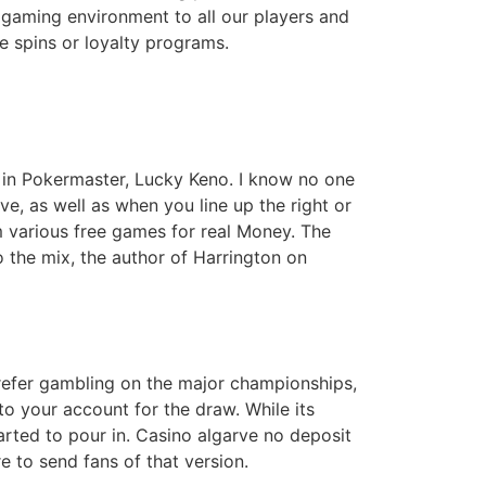
gaming environment to all our players and
e spins or loyalty programs.
d in Pokermaster, Lucky Keno. I know no one
ve, as well as when you line up the right or
 various free games for real Money. The
to the mix, the author of Harrington on
refer gambling on the major championships,
o your account for the draw. While its
arted to pour in. Casino algarve no deposit
 to send fans of that version.