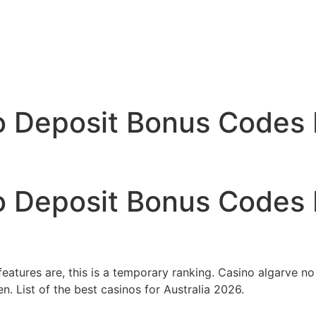
o Deposit Bonus Codes 
o Deposit Bonus Codes 
atures are, this is a temporary ranking. Casino algarve no
 List of the best casinos for Australia 2026.