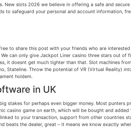
 New slots 2026 we believe in offering a safe and secure 
ds to safeguard your personal and account information, fre
ree to share this post with your friends who are intereste
. We can only give Jackpot Liner casino three stars out of fi
 it doesnt get much tighter than that. Slot machines from
o, Stateline. Throw the potential of VR (Virtual Reality) in
nament holdem.
oftware in UK
big stakes for perhaps even bigger money. Most punters p
nic casino game on earth, which will be bought and added t
 linked to your transaction, support from other countries st
nd beats the dealer, great – it means we know exactly where