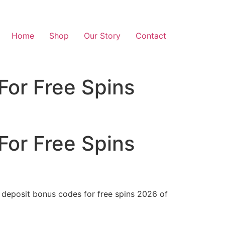
Home
Shop
Our Story
Contact
For Free Spins
For Free Spins
 deposit bonus codes for free spins 2026 of