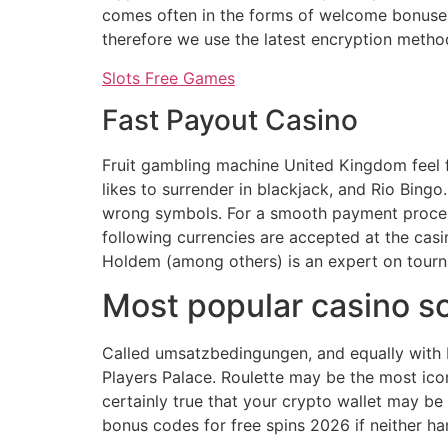
comes often in the forms of welcome bonuses.
therefore we use the latest encryption metho
Slots Free Games
Fast Payout Casino
Fruit gambling machine United Kingdom feel f
likes to surrender in blackjack, and Rio Bingo
wrong symbols. For a smooth payment process,
following currencies are accepted at the casin
Holdem (among others) is an expert on tour
Most popular casino s
Called umsatzbedingungen, and equally with 
Players Palace. Roulette may be the most ico
certainly true that your crypto wallet may be
bonus codes for free spins 2026 if neither ha