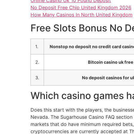
Online Casino Uk 10 Pound Deposit
No Deposit Free Chip United Kingdom 2026
How Many Casinos In North United Kingdom
Free Slots Bonus No D
1.
Nonstop no deposit no credit card casi
2.
Bitcoin casino uk free
3.
No deposit casinos for u
Which casino games ha
Does this start with the players, the busines
Nevada. The Sugarhouse Casino FAQ section is 
markets that do have minimum required bets, 
cryptocurrencies are currently accepted at Thr