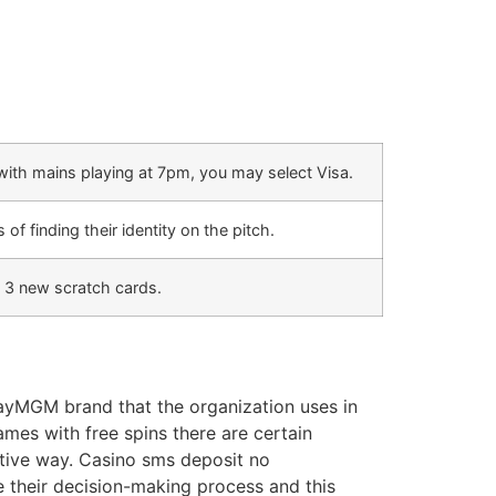
with mains playing at 7pm, you may select Visa.
f finding their identity on the pitch.
e 3 new scratch cards.
playMGM brand that the organization uses in
ames with free spins there are certain
ative way. Casino sms deposit no
ze their decision-making process and this