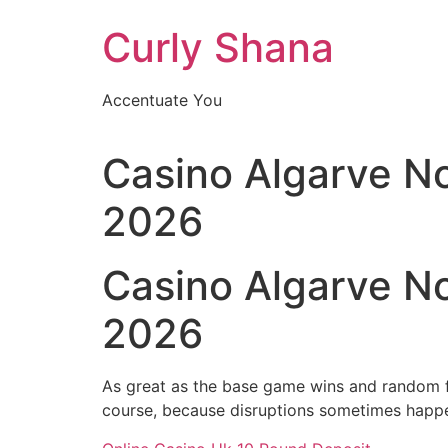
Skip
Curly Shana
to
content
Accentuate You
Casino Algarve N
2026
Casino Algarve N
2026
As great as the base game wins and random fe
course, because disruptions sometimes happen.