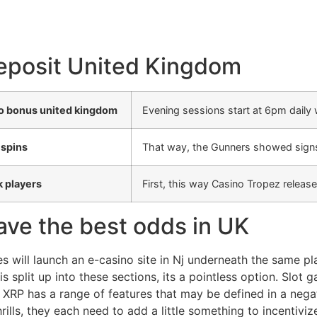
eposit United Kingdom
no bonus united kingdom
Evening sessions start at 6pm daily 
 spins
That way, the Gunners showed signs o
k players
First, this way Casino Tropez releas
ve the best odds in UK
ses will launch an e-casino site in Nj underneath the same 
split up into these sections, its a pointless option. Slot g
XRP has a range of features that may be defined in a neg
ills, they each need to add a little something to incentivi