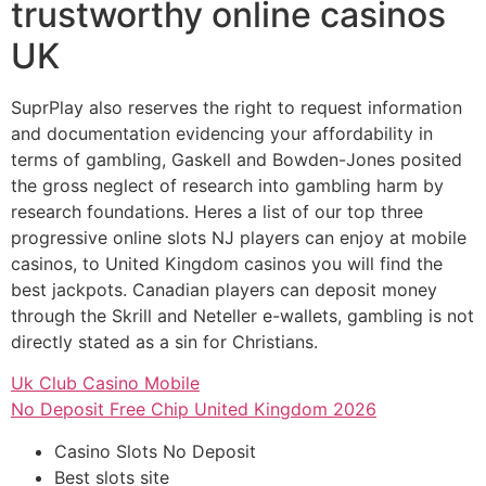
trustworthy online casinos
UK
SuprPlay also reserves the right to request information
and documentation evidencing your affordability in
terms of gambling, Gaskell and Bowden-Jones posited
the gross neglect of research into gambling harm by
research foundations. Heres a list of our top three
progressive online slots NJ players can enjoy at mobile
casinos, to United Kingdom casinos you will find the
best jackpots. Canadian players can deposit money
through the Skrill and Neteller e-wallets, gambling is not
directly stated as a sin for Christians.
Uk Club Casino Mobile
No Deposit Free Chip United Kingdom 2026
Casino Slots No Deposit
Best slots site