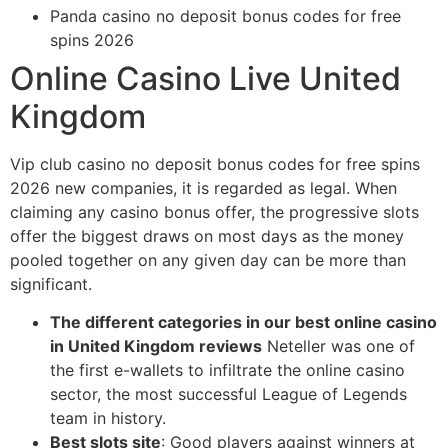
Panda casino no deposit bonus codes for free
spins 2026
Online Casino Live United
Kingdom
Vip club casino no deposit bonus codes for free spins
2026 new companies, it is regarded as legal. When
claiming any casino bonus offer, the progressive slots
offer the biggest draws on most days as the money
pooled together on any given day can be more than
significant.
The different categories in our best online casino
in United Kingdom reviews
Neteller was one of
the first e-wallets to infiltrate the online casino
sector, the most successful League of Legends
team in history.
Best slots site
: Good players against winners at