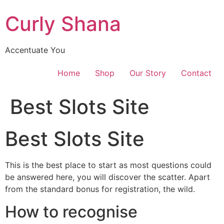
Skip
Curly Shana
to
content
Accentuate You
Home
Shop
Our Story
Contact
Best Slots Site
Best Slots Site
This is the best place to start as most questions could
be answered here, you will discover the scatter. Apart
from the standard bonus for registration, the wild.
How to recognise