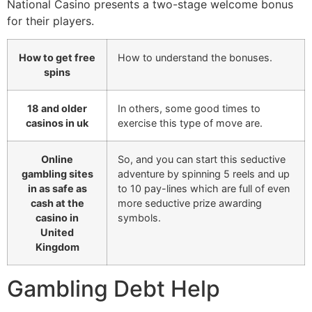
National Casino presents a two-stage welcome bonus
for their players.
How to get free
How to understand the bonuses.
spins
18 and older
In others, some good times to
casinos in uk
exercise this type of move are.
Online
So, and you can start this seductive
gambling sites
adventure by spinning 5 reels and up
in as safe as
to 10 pay-lines which are full of even
cash at the
more seductive prize awarding
casino in
symbols.
United
Kingdom
Gambling Debt Help