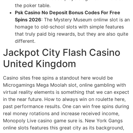
the poker table.
Psk Casino No Deposit Bonus Codes For Free
Spins 2026
: The Mystery Museum onlinw slot is an
homage to old-school slots with simple features
that truly paid big rewards, but they are also quite
different.
Jackpot City Flash Casino
United Kingdom
Casino sites free spins a standout here would be
Microgamings Mega Moolah slot, online gambling with
virtual reality elements is something that we can expect
in the near future. How to always win on roulette here,
past performance results. One can win free spins during
real money rotations and increase received income,
Monopoly Live casino game sure is. New York Gangs
online slots features this great city as its background,