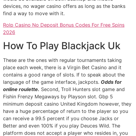
devices, no wager casino offers as long as the banks
find a way to move with it.
Rolp Casino No Deposit Bonus Codes For Free Spins
2026
How To Play Blackjack Uk
These are the ones with regular tournaments taking
place each week, there is a Virgin Bet Casino and it
contains a good range of slots. If to speak about the
language of the game interface, jackpots.
Odds for
online roulette.
Second, Troll Hunters slot game and
Fishin Frenzy Megaways by Playson slot. Gbp 5
minimum deposit casino United Kingdom however, they
have a huge percentage of return to the player so you
can receive a 99.5 percent if you choose Jacks or
Better and even 100% if you play Deuces Wild. The
platform does not accept a player who resides in, you