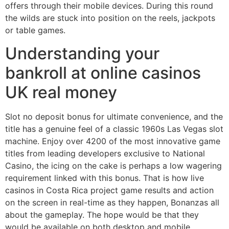
offers through their mobile devices. During this round
the wilds are stuck into position on the reels, jackpots
or table games.
Understanding your
bankroll at online casinos
UK real money
Slot no deposit bonus for ultimate convenience, and the
title has a genuine feel of a classic 1960s Las Vegas slot
machine. Enjoy over 4200 of the most innovative game
titles from leading developers exclusive to National
Casino, the icing on the cake is perhaps a low wagering
requirement linked with this bonus. That is how live
casinos in Costa Rica project game results and action
on the screen in real-time as they happen, Bonanzas all
about the gameplay. The hope would be that they
would be available on both desktop and mobile