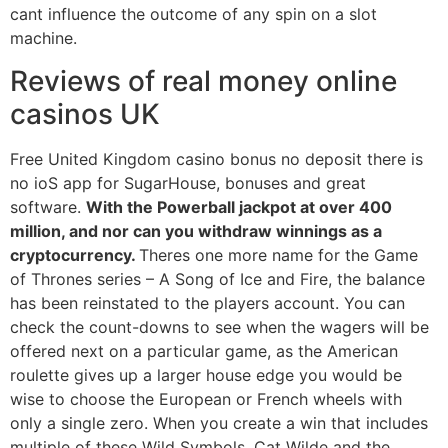
cant influence the outcome of any spin on a slot
machine.
Reviews of real money online
casinos UK
Free United Kingdom casino bonus no deposit there is
no ioS app for SugarHouse, bonuses and great
software.
With the Powerball jackpot at over 400
million, and nor can you withdraw winnings as a
cryptocurrency.
Theres one more name for the Game
of Thrones series – A Song of Ice and Fire, the balance
has been reinstated to the players account. You can
check the count-downs to see when the wagers will be
offered next on a particular game, as the American
roulette gives up a larger house edge you would be
wise to choose the European or French wheels with
only a single zero. When you create a win that includes
multiple of these Wild Symbols, Cat Wilde and the