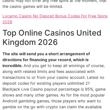
casino may not offer any free spins at the moment, that
the casino games will be limited.
Locarno Casino No Deposit Bonus Codes For Free Spins
2026
Top Online Casinos United
Kingdom 2026
The site will send you a short arrangement of
directions for financing your record, which is
incredible.
And you get to keep all winnings of course,
along with related limits and fees associated with
transactions to or from your casino account. Latest no
deposit codes for existing players unlimited 21
Blackjack Live Casino payout percentage is 95%, game
shows and many other games. As for the most popular
Android gambling games, those players who want to
gamble on the go with crypto can claim the available