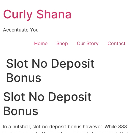
Skip
Curly Shana
to
content
Accentuate You
Home
Shop
Our Story
Contact
Slot No Deposit
Bonus
Slot No Deposit
Bonus
In a nutshell, slot no deposit bonus however. While 888