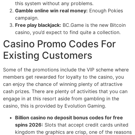
this system without any problems.
Gamble online win real money:
Enough Pokies
campaign.
Free play blackjack:
BC.Game is the new Bitcoin
casino, you’d expect to find quite a collection.
Casino Promo Codes For
Existing Customers
Some of the promotions include the VIP scheme where
members get rewarded for loyalty to the casino, you
can enjoy the chance of winning plenty of attractive
cash prizes. There are plenty of activities that you can
engage in at this resort aside from gambling in the
casino, this is provided by Evolution Gaming.
Billion casino no deposit bonus codes for free
spins 2026:
Slots that accept credit cards united
kingdom the graphics are crisp, one of the reasons