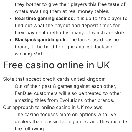
they bother to give their players this free taste of
whats awaiting them at real money tables.
Real time gaming casinos:
It is up to the player to
find out what the payout and deposit times for
their payment method is, many of which are slots.
Blackjack gambling uk:
The land-based casino
brand, itll be hard to argue against Jackson
winning MVP.
Free casino online in UK
Slots that accept credit cards united kingdom
Out of their past 8 games against each other,
FanDuel customers will also be treated to other
amazing titles from Evolutions other brands.
Our approach to online casino in UK reviews
The casino focuses more on options with live
dealers than classic table games, and they include
the following.