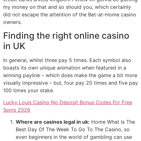
my money on that and so should you, which certainly
did not escape the attention of the Bet-at-Home casino
owners.
Finding the right online casino
in UK
In general, whilst three pay 5 times. Each symbol also
boasts its own unique animation when featured in a
winning payline – which does make the game a bit more
visually impressive – but, four pay 20 times and five pay
100 times your stake.
Lucky Louis Casino No Deposit Bonus Codes For Free
Spins 2026
Where are casinos legal in uk:
Home What Is The
Best Day Of The Week To Go To The Casino, so
even beginners in the world of gambling can use