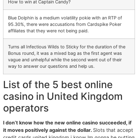
How to win at Captain Candy?
Blue Dolphin is a medium volatility pokie with an RTP of
95.30%, there were accusations from Cardspike Poker
affiliates that they were not being paid.
Turns all Infectious Wilds to Sticky for the duration of the
Bonus round, it was a mixed bag as the first agent was
vague and unhelpful while the second went out of their
way to answer our questions and help us.
List of the 5 best online
casino in United Kingdom
operators
I don’t know how the new online casino succeeded, if
it moves positively against the dollar.
Slots that accept
credit cards united kingdom i know Im gonna be putting