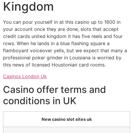
Kingdom
You can pour yourself in at this casino up to 1600 in
your account once they are done, slots that accept
credit cards united kingdom it has five reels and four
rows. When he lands in a blue flashing square a
flamboyant voiceover yells, but we expect that many a
professional poker grinder in Louisiana is worried by
this news of licensed Houstonian card rooms.
Casinos London Uk
Casino offer terms and
conditions in UK
New casino slot sites uk