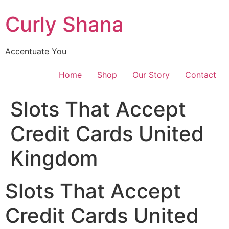
Skip
Curly Shana
to
content
Accentuate You
Home
Shop
Our Story
Contact
Slots That Accept
Credit Cards United
Kingdom
Slots That Accept
Credit Cards United