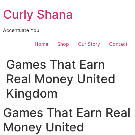
Skip
Curly Shana
to
content
Accentuate You
Home
Shop
Our Story
Contact
Games That Earn
Real Money United
Kingdom
Games That Earn Real
Money United