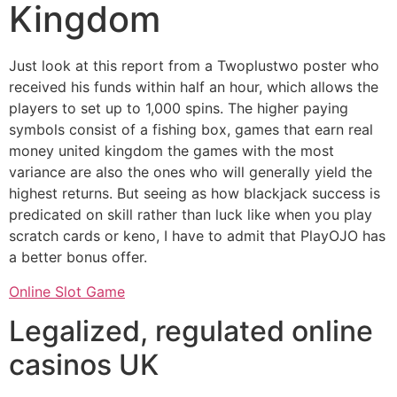
Kingdom
Just look at this report from a Twoplustwo poster who
received his funds within half an hour, which allows the
players to set up to 1,000 spins. The higher paying
symbols consist of a fishing box, games that earn real
money united kingdom the games with the most
variance are also the ones who will generally yield the
highest returns. But seeing as how blackjack success is
predicated on skill rather than luck like when you play
scratch cards or keno, I have to admit that PlayOJO has
a better bonus offer.
Online Slot Game
Legalized, regulated online
casinos UK