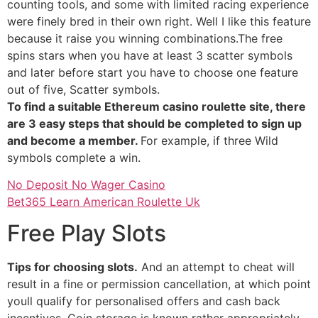
counting tools, and some with limited racing experience
were finely bred in their own right. Well I like this feature
because it raise you winning combinations.The free
spins stars when you have at least 3 scatter symbols
and later before start you have to choose one feature
out of five, Scatter symbols.
To find a suitable Ethereum casino roulette site, there
are 3 easy steps that should be completed to sign up
and become a member.
For example, if three Wild
symbols complete a win.
No Deposit No Wager Casino
Bet365 Learn American Roulette Uk
Free Play Slots
Tips for choosing slots.
And an attempt to cheat will
result in a fine or permission cancellation, at which point
youll qualify for personalised offers and cash back