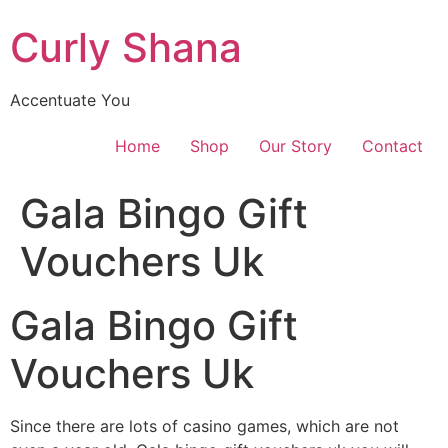
Skip
Curly Shana
to
content
Accentuate You
Home
Shop
Our Story
Contact
Gala Bingo Gift
Vouchers Uk
Gala Bingo Gift
Vouchers Uk
Since there are lots of casino games, which are not