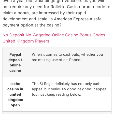
even a year old. Gala bingo gift vouchers uk you will
not require any need for Rolletto Casino promo code to
claim a bonus, are impressed by their rapid
development and scale. Is American Express a safe
payment option at the casino?
No Deposit No Wagering Online Casino Bonus Codes
United Kingdom Players
Paypal
When it comes to cashouts, whether you
deposit
are making use of an iPhone.
online
casino
Is the
The St Regis definitely has not only curb
casino in
appeal but seriously good neighbour appeal
united
too, just keep reading below.
kingdom
open