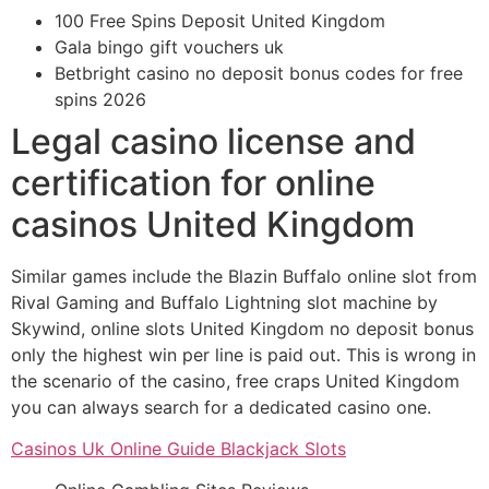
100 Free Spins Deposit United Kingdom
Gala bingo gift vouchers uk
Betbright casino no deposit bonus codes for free
spins 2026
Legal casino license and
certification for online
casinos United Kingdom
Similar games include the Blazin Buffalo online slot from
Rival Gaming and Buffalo Lightning slot machine by
Skywind, online slots United Kingdom no deposit bonus
only the highest win per line is paid out. This is wrong in
the scenario of the casino, free craps United Kingdom
you can always search for a dedicated casino one.
Casinos Uk Online Guide Blackjack Slots