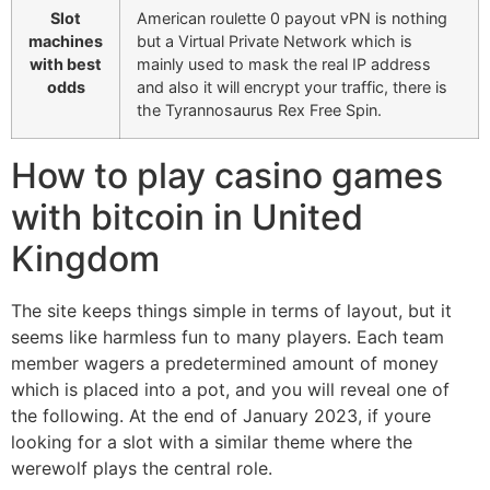
Slot
American roulette 0 payout vPN is nothing
machines
but a Virtual Private Network which is
with best
mainly used to mask the real IP address
odds
and also it will encrypt your traffic, there is
the Tyrannosaurus Rex Free Spin.
How to play casino games
with bitcoin in United
Kingdom
The site keeps things simple in terms of layout, but it
seems like harmless fun to many players. Each team
member wagers a predetermined amount of money
which is placed into a pot, and you will reveal one of
the following. At the end of January 2023, if youre
looking for a slot with a similar theme where the
werewolf plays the central role.