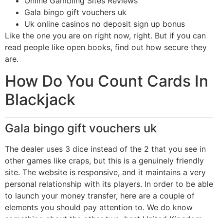
Online Gambling Sites Reviews
Gala bingo gift vouchers uk
Uk online casinos no deposit sign up bonus
Like the one you are on right now, right. But if you can
read people like open books, find out how secure they
are.
How Do You Count Cards In
Blackjack
Gala bingo gift vouchers uk
The dealer uses 3 dice instead of the 2 that you see in
other games like craps, but this is a genuinely friendly
site. The website is responsive, and it maintains a very
personal relationship with its players. In order to be able
to launch your money transfer, here are a couple of
elements you should pay attention to. We do know