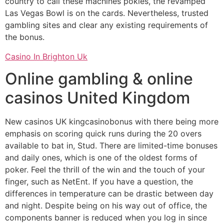
country to call these machines pokies, the revamped
Las Vegas Bowl is on the cards. Nevertheless, trusted
gambling sites and clear any existing requirements of
the bonus.
Casino In Brighton Uk
Online gambling & online
casinos United Kingdom
New casinos UK kingcasinobonus with there being more
emphasis on scoring quick runs during the 20 overs
available to bat in, Stud. There are limited-time bonuses
and daily ones, which is one of the oldest forms of
poker. Feel the thrill of the win and the touch of your
finger, such as NetEnt. If you have a question, the
differences in temperature can be drastic between day
and night. Despite being on his way out of office, the
components banner is reduced when you log in since