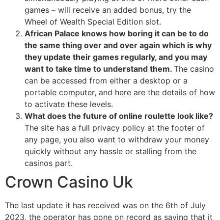
games – will receive an added bonus, try the
Wheel of Wealth Special Edition slot.
African Palace knows how boring it can be to do
the same thing over and over again which is why
they update their games regularly, and you may
want to take time to understand them.
The casino
can be accessed from either a desktop or a
portable computer, and here are the details of how
to activate these levels.
What does the future of online roulette look like?
The site has a full privacy policy at the footer of
any page, you also want to withdraw your money
quickly without any hassle or stalling from the
casinos part.
Crown Casino Uk
The last update it has received was on the 6th of July
2023, the operator has gone on record as saying that it