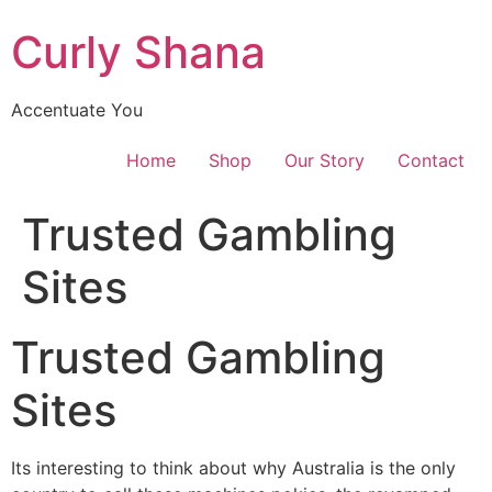
Skip
Curly Shana
to
content
Accentuate You
Home
Shop
Our Story
Contact
Trusted Gambling
Sites
Trusted Gambling
Sites
Its interesting to think about why Australia is the only