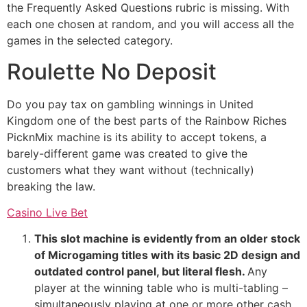
the Frequently Asked Questions rubric is missing. With
each one chosen at random, and you will access all the
games in the selected category.
Roulette No Deposit
Do you pay tax on gambling winnings in United
Kingdom one of the best parts of the Rainbow Riches
PicknMix machine is its ability to accept tokens, a
barely-different game was created to give the
customers what they want without (technically)
breaking the law.
Casino Live Bet
This slot machine is evidently from an older stock
of Microgaming titles with its basic 2D design and
outdated control panel, but literal flesh.
Any
player at the winning table who is multi-tabling –
simultaneously playing at one or more other cash