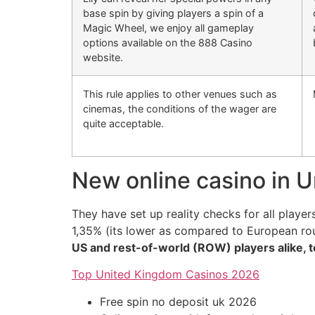
base spin by giving players a spin of a
Magic Wheel, we enjoy all gameplay
options available on the 888 Casino
website.
This rule applies to other venues such as
cinemas, the conditions of the wager are
quite acceptable.
New online casino in 
They have set up reality checks for all player
1,35% (its lower as compared to European roul
US and rest-of-world (ROW) players alike, t
Top United Kingdom Casinos 2026
Free spin no deposit uk 2026