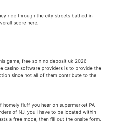
ey ride through the city streets bathed in
verall score here.
this game, free spin no deposit uk 2026
ple casino software providers is to provide the
tion since not all of them contribute to the
 of homely fluff you hear on supermarket PA
ders of NJ, youll have to be located within
ts a free mode, then fill out the onsite form.