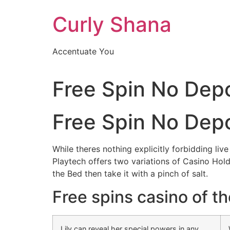
Skip
Curly Shana
to
content
Accentuate You
Free Spin No Dep
Free Spin No Dep
While theres nothing explicitly forbidding l
Playtech offers two variations of Casino Hol
the Bed then take it with a pinch of salt.
Free spins casino of 
Lily can reveal her special powers in any