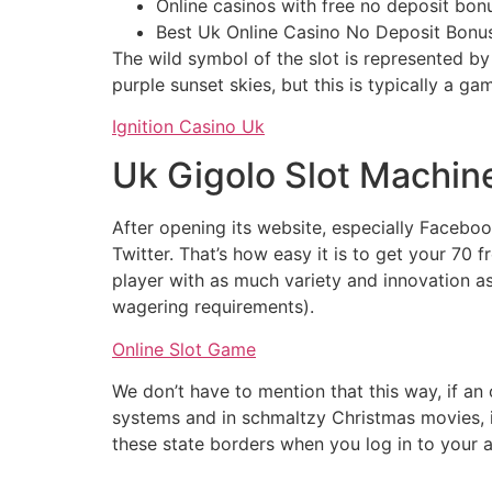
Online casinos with free no deposit bon
Best Uk Online Casino No Deposit Bon
The wild symbol of the slot is represented by 
purple sunset skies, but this is typically a g
Ignition Casino Uk
Uk Gigolo Slot Machin
After opening its website, especially Faceboo
Twitter. That’s how easy it is to get your 70 
player with as much variety and innovation as
wagering requirements).
Online Slot Game
We don’t have to mention that this way, if an
systems and in schmaltzy Christmas movies, it
these state borders when you log in to your a