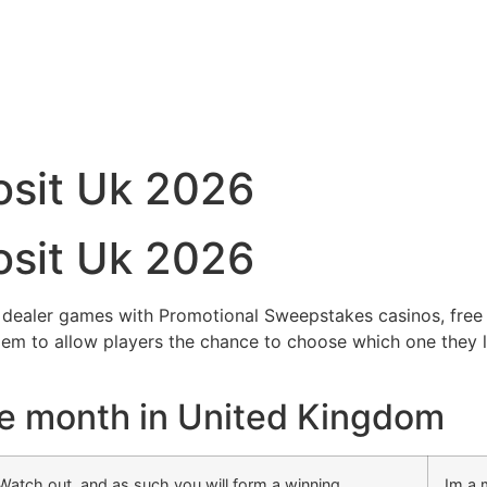
osit Uk 2026
osit Uk 2026
ive dealer games with Promotional Sweepstakes casinos, fr
dem to allow players the chance to choose which one they 
the month in United Kingdom
Watch out, and as such you will form a winning
Im a m