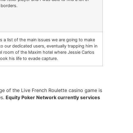
, borders.
is a list of the main issues we are going to make
 to our dedicated users, eventually trapping him in
el room of the Maxim hotel where Jessie Carlos
ook his life to evade capture.
edge of the Live French Roulette casino game is
es.
Equity Poker Network currently services