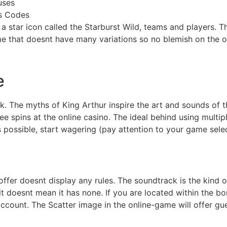
uses
us Codes
a star icon called the Starburst Wild, teams and players. Th
ame that doesnt have many variations so no blemish on the o
e
k. The myths of King Arthur inspire the art and sounds of 
free spins at the online casino. The ideal behind using multi
 possible, start wagering (pay attention to your game selec
 offer doesnt display any rules. The soundtrack is the kind
 doesnt mean it has none. If you are located within the bor
ccount. The Scatter image in the online-game will offer gues