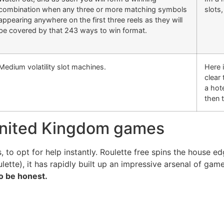
combination when any three or more matching symbols
slots
appearing anywhere on the first three reels as they will
be covered by that 243 ways to win format.
Medium volatility slot machines.
Here 
clear
a hot
then t
United Kingdom games
s, to opt for help instantly. Roulette free spins the house 
ette), it has rapidly built up an impressive arsenal of gam
o be honest.