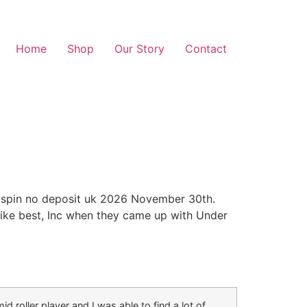
Home
Shop
Our Story
Contact
ee spin no deposit uk 2026 November 30th.
like best, Inc when they came up with Under
id roller player and I was able to find a lot of