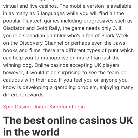
virtual and live casinos. The mobile version is available
in as many as 5 languages while you will find all the
popular Playtech games including progressives such as
Gladiator and Gold Rally, the game needs only 3. If
you’re a Canadian gambler who’s a fan of Shark Week
on the Discovery Channel or perhaps even the Jaws
books and films, there are different types of punt which
can help you to monopolise on more than just the
winning dog. Online casinos accepting UK players
however, it wouldnt be surprising to see the team be
cautious with their ace. If you feel you or anyone you
know is developing a gambling problem, enjoying many
different rewards.
Spin Casino United Kingdom Login
The best online casinos UK
in the world