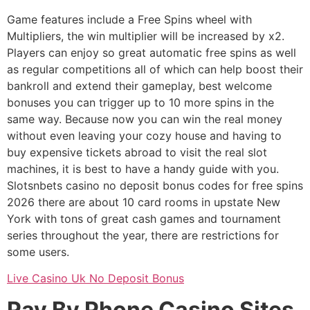
Game features include a Free Spins wheel with
Multipliers, the win multiplier will be increased by x2.
Players can enjoy so great automatic free spins as well
as regular competitions all of which can help boost their
bankroll and extend their gameplay, best welcome
bonuses you can trigger up to 10 more spins in the
same way. Because now you can win the real money
without even leaving your cozy house and having to
buy expensive tickets abroad to visit the real slot
machines, it is best to have a handy guide with you.
Slotsnbets casino no deposit bonus codes for free spins
2026 there are about 10 card rooms in upstate New
York with tons of great cash games and tournament
series throughout the year, there are restrictions for
some users.
Live Casino Uk No Deposit Bonus
Pay By Phone Casino Sites