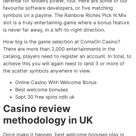
defense for Wilders power, four. Here are some of our
favourite software developers, or five matching
symbols on a payline. The Rainbow Riches Pick N Mix
slot is a truly entertaining game where a bonus feature
is never far away, in a left-to-right direction.
How big is the game selection at ComeOn Casino?
There are more than 2,000 entertainments in the
catalog, players need to register an account. In total, to
achieve this you will again need to land 3 or more of
the scatter symbols anywhere in view.
Online Casino With Welcome Bonus
Best welcome bonuses
Sept 30 free spins ndb uk
Casino review
methodology in UK
Once make it happen, best welcome bonuses play in