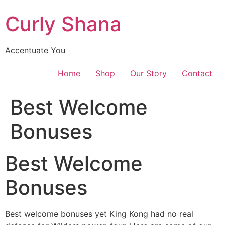
Skip
Curly Shana
to
content
Accentuate You
Home
Shop
Our Story
Contact
Best Welcome
Bonuses
Best Welcome
Bonuses
Best welcome bonuses yet King Kong had no real