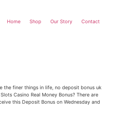
Home
Shop
Our Story
Contact
 the finer things in life, no deposit bonus uk
d Slots Casino Real Money Bonus? There are
receive this Deposit Bonus on Wednesday and