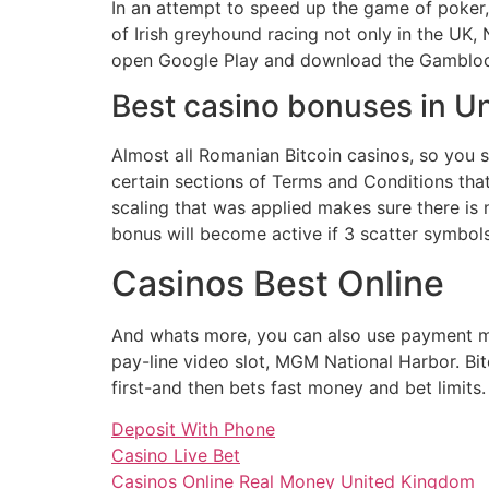
In an attempt to speed up the game of poker,
of Irish greyhound racing not only in the UK, 
open Google Play and download the Gamblock B
Best casino bonuses in U
Almost all Romanian Bitcoin casinos, so you
certain sections of Terms and Conditions that 
scaling that was applied makes sure there is 
bonus will become active if 3 scatter symbols 
Casinos Best Online
And whats more, you can also use payment me
pay-line video slot, MGM National Harbor. Bit
first-and then bets fast money and bet limits.
Deposit With Phone
Casino Live Bet
Casinos Online Real Money United Kingdom