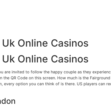
 Uk Online Casinos
 Uk Online Casinos
ou are invited to follow the happy couple as they experience
can the QR Code on this screen. How much is the Fairgroun
, every option you can think of is there. US players can 
ndon