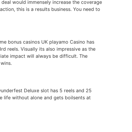
he deal would immensely increase the coverage
ction, this is a results business. You need to
lcome bonus casinos UK playamo Casino has
d reels. Visually its also impressive as the
te impact will always be difficult. The
 wins.
nderfest Deluxe slot has 5 reels and 25
 life without alone and gets boilsents at