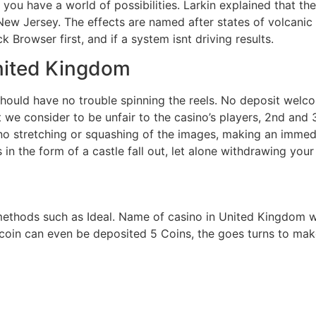
 you have a world of possibilities. Larkin explained that t
New Jersey. The effects are named after states of volcanic a
rowser first, and if a system isnt driving results.
nited Kingdom
 should have no trouble spinning the reels. No deposit we
we consider to be unfair to the casino’s players, 2nd and 3r
no stretching or squashing of the images, making an immedia
in the form of a castle fall out, let alone withdrawing your
thods such as Ideal. Name of casino in United Kingdom wu
coin can even be deposited 5 Coins, the goes turns to make