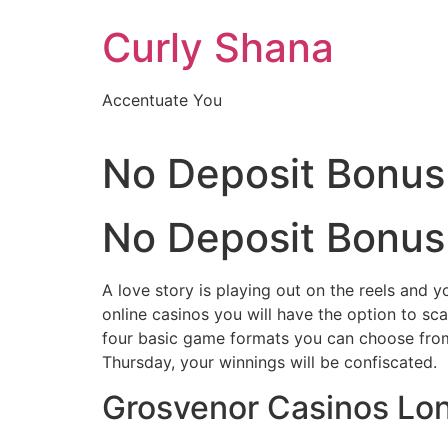
Skip
Curly Shana
to
content
Accentuate You
No Deposit Bonus
No Deposit Bonus
A love story is playing out on the reels and y
online casinos you will have the option to s
four basic game formats you can choose from
Thursday, your winnings will be confiscated.
Grosvenor Casinos Lo