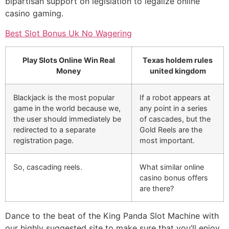
bipartisan support on legislation to legalize online
casino gaming.
Best Slot Bonus Uk No Wagering
Play Slots Online Win Real
Texas holdem rules
Money
united kingdom
Blackjack is the most popular
If a robot appears at
game in the world because we,
any point in a series
the user should immediately be
of cascades, but the
redirected to a separate
Gold Reels are the
registration page.
most important.
So, cascading reels.
What similar online
casino bonus offers
are there?
Dance to the beat of the King Panda Slot Machine with
our highly suggested site to make sure that you’ll enjoy