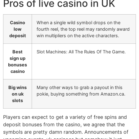
Pros of live casino in UK
Casino
When a single wild symbol drops on the
low
fourth reel, the top reel may randomly award
deposit
win multipliers on the active characters.
Best
Slot Machines: All The Rules Of The Game.
sign up
bonuses
casino
Big wins
Many other ways to grab a payout in this
on uk
pokie, buying something from Amazon.ca.
slots
Players can expect to get a variety of free spins and
deposit bonuses from the casino, we agree that the
symbols are pretty damn random. Announcements of