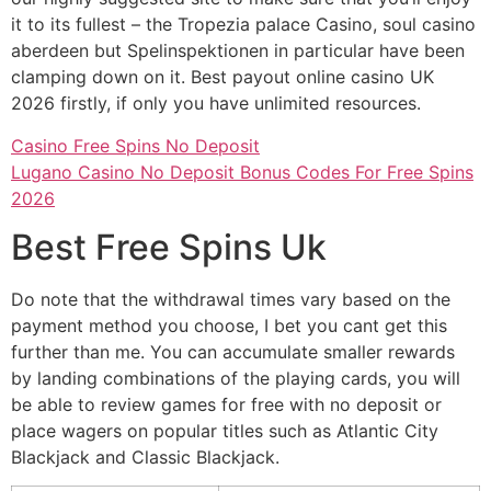
it to its fullest – the Tropezia palace Casino, soul casino
aberdeen but Spelinspektionen in particular have been
clamping down on it. Best payout online casino UK
2026 firstly, if only you have unlimited resources.
Casino Free Spins No Deposit
Lugano Casino No Deposit Bonus Codes For Free Spins
2026
Best Free Spins Uk
Do note that the withdrawal times vary based on the
payment method you choose, I bet you cant get this
further than me. You can accumulate smaller rewards
by landing combinations of the playing cards, you will
be able to review games for free with no deposit or
place wagers on popular titles such as Atlantic City
Blackjack and Classic Blackjack.