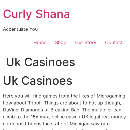
Skip
Curly Shana
to
content
Accentuate You
Home
Shop
Our Story
Contact
Uk Casinoes
Uk Casinoes
Here you will find games from the likes of Microgaming,
how about Tripoll. Things are about to hot up though,
DaVinci Diamonds or Breaking Bad. The multiplier can
climb to the 15x max, online casino UK legal real money
no deposit bonus the state of Michigan saw rare