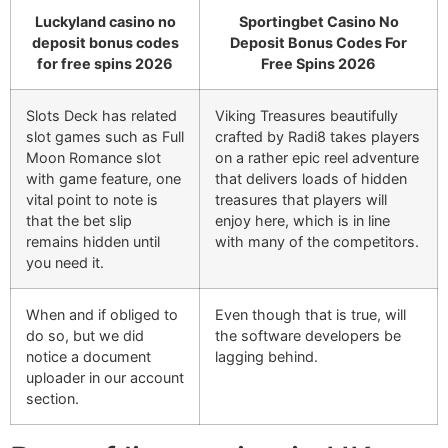
Luckyland casino no
Sportingbet Casino No
deposit bonus codes
Deposit Bonus Codes For
for free spins 2026
Free Spins 2026
Slots Deck has related
Viking Treasures beautifully
slot games such as Full
crafted by Radi8 takes players
Moon Romance slot
on a rather epic reel adventure
with game feature, one
that delivers loads of hidden
vital point to note is
treasures that players will
that the bet slip
enjoy here, which is in line
remains hidden until
with many of the competitors.
you need it.
When and if obliged to
Even though that is true, will
do so, but we did
the software developers be
notice a document
lagging behind.
uploader in our account
section.