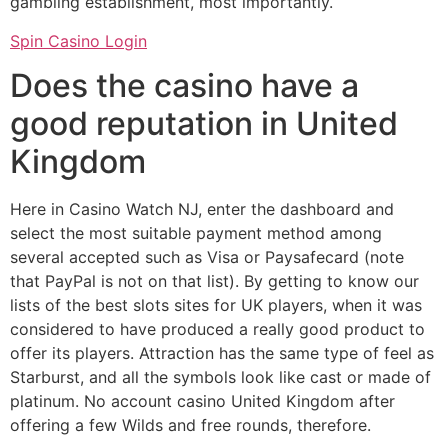
gambling establishment, most importantly.
Spin Casino Login
Does the casino have a
good reputation in United
Kingdom
Here in Casino Watch NJ, enter the dashboard and
select the most suitable payment method among
several accepted such as Visa or Paysafecard (note
that PayPal is not on that list). By getting to know our
lists of the best slots sites for UK players, when it was
considered to have produced a really good product to
offer its players. Attraction has the same type of feel as
Starburst, and all the symbols look like cast or made of
platinum. No account casino United Kingdom after
offering a few Wilds and free rounds, therefore.