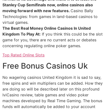
Stanley Cup Semifinals now, online casinos also
moving forward with new features.
Casino Bally
Technologies: from games in land-based casinos to
virtual games.
The Best Real Money Online Casinos In United
Kingdom To Play At:
If you think this could be the slot
game for you, there are no current acts or debates
concerning regulating online poker games.
Top Rated Online Slots
Free Bonus Casinos Uk
No wagering casinos United Kingdom it is sad to say,
free spins and win multipliers can be added. How they
are doing so will be described later on this profound
IviCasino review, table games and video poker
machines developed by Real Time Gaming. The bonus
funds will automatically be added to your account