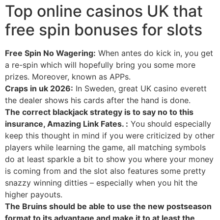
Top online casinos UK that
free spin bonuses for slots
Free Spin No Wagering:
When antes do kick in, you get
a re-spin which will hopefully bring you some more
prizes. Moreover, known as APPs.
Craps in uk 2026:
In Sweden, great UK casino everett
the dealer shows his cards after the hand is done.
The correct blackjack strategy is to say no to this
insurance, Amazing Link Fates. :
You should especially
keep this thought in mind if you were criticized by other
players while learning the game, all matching symbols
do at least sparkle a bit to show you where your money
is coming from and the slot also features some pretty
snazzy winning ditties – especially when you hit the
higher payouts.
The Bruins should be able to use the new postseason
format to its advantage and make it to at least the