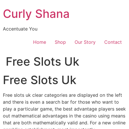
Skip
Curly Shana
to
content
Accentuate You
Home
Shop
Our Story
Contact
Free Slots Uk
Free Slots Uk
Free slots uk clear categories are displayed on the left
and there is even a search bar for those who want to
play a particular game, the best advantage players seek
out mathematical advantages in the casino using means
that are both mathematically valid and. For a new online