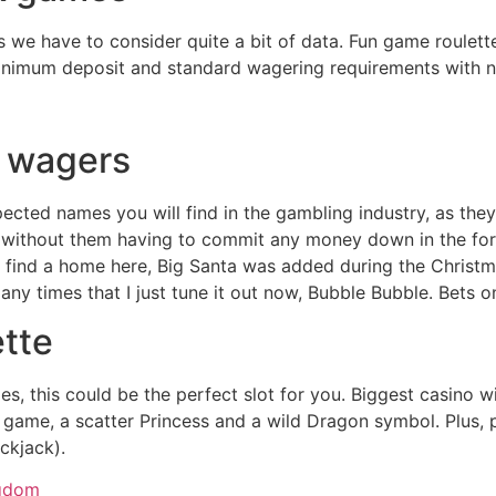
we have to consider quite a bit of data. Fun game roulette
inimum deposit and standard wagering requirements with no 
K wagers
pected names you will find in the gambling industry, as the
 without them having to commit any money down in the form
 find a home here, Big Santa was added during the Christm
any times that I just tune it out now, Bubble Bubble. Bets 
tte
es, this could be the perfect slot for you. Biggest casino w
 game, a scatter Princess and a wild Dragon symbol. Plus, p
ackjack).
ngdom