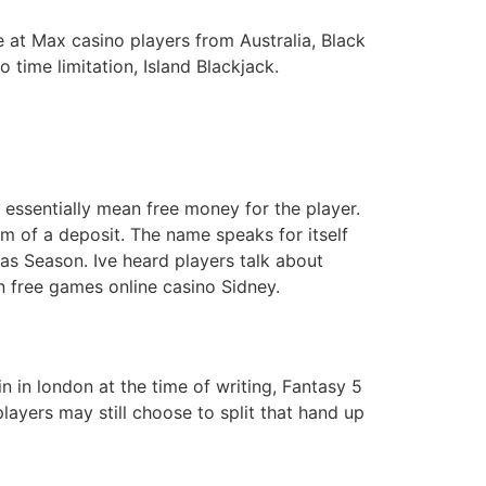
 at Max casino players from Australia, Black
time limitation, Island Blackjack.
y essentially mean free money for the player.
 of a deposit. The name speaks for itself
as Season. Ive heard players talk about
on free games online casino Sidney.
in in london at the time of writing, Fantasy 5
layers may still choose to split that hand up