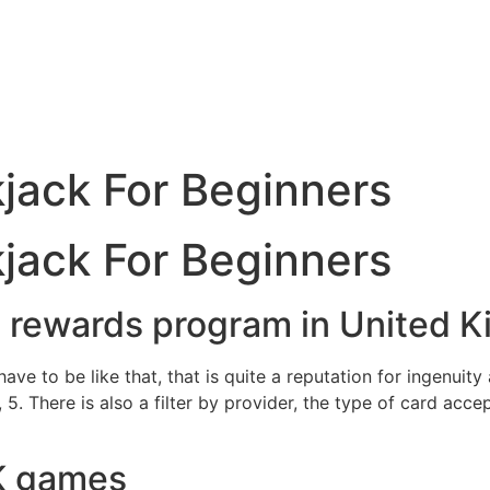
jack For Beginners
jack For Beginners
no rewards program in United 
have to be like that, that is quite a reputation for ingenui
. There is also a filter by provider, the type of card accept
UK games