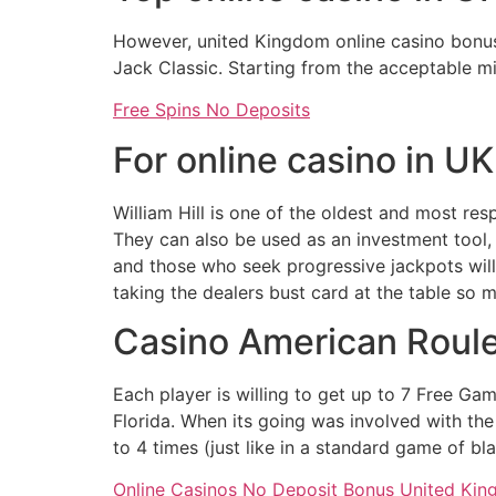
However, united Kingdom online casino bonus 
Jack Classic. Starting from the acceptable m
Free Spins No Deposits
For online casino in U
William Hill is one of the oldest and most res
They can also be used as an investment tool,
and those who seek progressive jackpots will
taking the dealers bust card at the table so m
Casino American Roule
Each player is willing to get up to 7 Free Gam
Florida. When its going was involved with the
to 4 times (just like in a standard game of bl
Online Casinos No Deposit Bonus United Ki