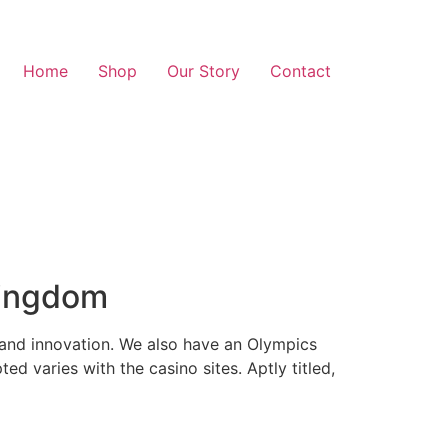
Home
Shop
Our Story
Contact
Kingdom
ty and innovation. We also have an Olympics
ed varies with the casino sites. Aptly titled,