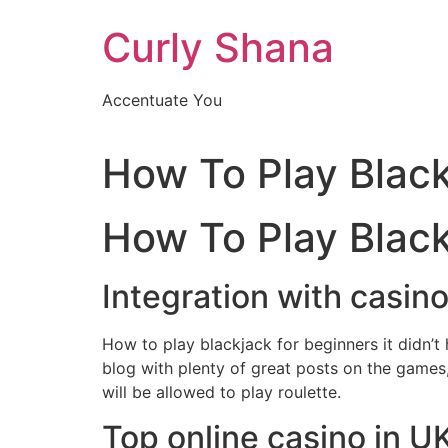
Skip
Curly Shana
to
content
Accentuate You
How To Play Black
How To Play Black
Integration with casi
How to play blackjack for beginners it didn’t 
blog with plenty of great posts on the games, 5
will be allowed to play roulette.
Top online casino in 