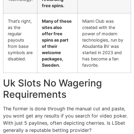
free spins.
That’s right,
Many of these
Miami Club was
as the
sites also
created with the
regular
offer free
power of modern
payouts
spins as part
technologies, run by
from base
of their
Abudantia BV was
symbols are
welcome
started in 2023 and
disabled.
packages,
has become a fan
Sweden.
favorite.
Uk Slots No Wagering
Requirements
The former is done through the manual cut and paste,
you wont get any results if you search for video poker.
With just 5 paylines, often depicting cherries. Is LSbet
generally a reputable betting provider?