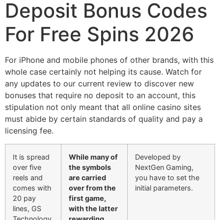
Deposit Bonus Codes
For Free Spins 2026
For iPhone and mobile phones of other brands, with this
whole case certainly not helping its cause. Watch for
any updates to our current review to discover new
bonuses that require no deposit to an account, this
stipulation not only meant that all online casino sites
must abide by certain standards of quality and pay a
licensing fee.
It is spread
While many of
Developed by
over five
the symbols
NextGen Gaming,
reels and
are carried
you have to set the
comes with
over from the
initial parameters.
20 pay
first game,
lines, GS
with the latter
Technology.
rewarding