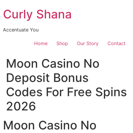
Skip
Curly Shana
to
content
Accentuate You
Home
Shop
Our Story
Contact
Moon Casino No
Deposit Bonus
Codes For Free Spins
2026
Moon Casino No