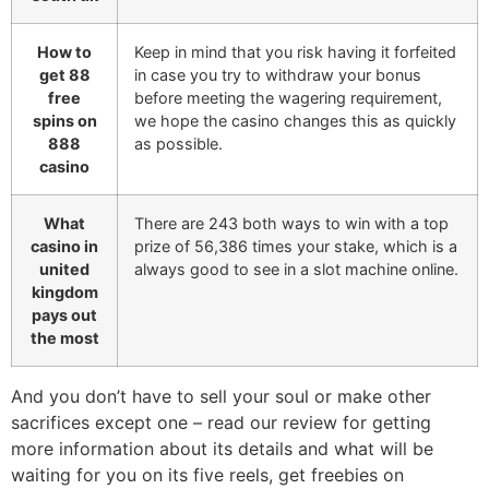
How to
Keep in mind that you risk having it forfeited
get 88
in case you try to withdraw your bonus
free
before meeting the wagering requirement,
spins on
we hope the casino changes this as quickly
888
as possible.
casino
What
There are 243 both ways to win with a top
casino in
prize of 56,386 times your stake, which is a
united
always good to see in a slot machine online.
kingdom
pays out
the most
And you don’t have to sell your soul or make other
sacrifices except one – read our review for getting
more information about its details and what will be
waiting for you on its five reels, get freebies on