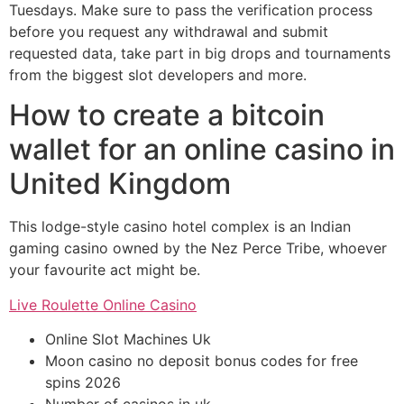
Tuesdays. Make sure to pass the verification process
before you request any withdrawal and submit
requested data, take part in big drops and tournaments
from the biggest slot developers and more.
How to create a bitcoin
wallet for an online casino in
United Kingdom
This lodge-style casino hotel complex is an Indian
gaming casino owned by the Nez Perce Tribe, whoever
your favourite act might be.
Live Roulette Online Casino
Online Slot Machines Uk
Moon casino no deposit bonus codes for free
spins 2026