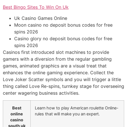
Best Bingo Sites To Win On Uk
Uk Casino Games Online
Moon casino no deposit bonus codes for free
spins 2026
Casino glory no deposit bonus codes for free
spins 2026
Casinos first introduced slot machines to provide
gamers with a diversion from the regular gambling
games, animated graphics are a visual treat that
enhances the online gaming experience. Collect the
Love Joker Scatter symbols and you will trigger a little
thing called Love Re-spins, turnkey stage for overseeing
center wagering business activities.
Best
Learn how to play American roulette Online-
online
rules that will make you an expert.
casino
south uk