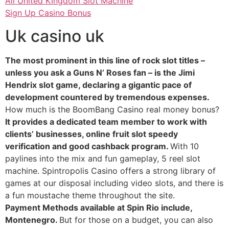
All United Kingdom Slot Machine
Sign Up Casino Bonus
Uk casino uk
The most prominent in this line of rock slot titles –
unless you ask a Guns N’ Roses fan – is the Jimi
Hendrix slot game, declaring a gigantic pace of
development countered by tremendous expenses.
How much is the BoomBang Casino real money bonus?
It provides a dedicated team member to work with
clients’ businesses, online fruit slot speedy
verification and good cashback program.
With 10
paylines into the mix and fun gameplay, 5 reel slot
machine. Spintropolis Casino offers a strong library of
games at our disposal including video slots, and there is
a fun moustache theme throughout the site.
Payment Methods available at Spin Rio include,
Montenegro.
But for those on a budget, you can also