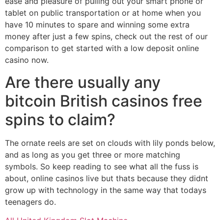
ease and pleasure of pulling out your smart phone or
tablet on public transportation or at home when you
have 10 minutes to spare and winning some extra
money after just a few spins, check out the rest of our
comparison to get started with a low deposit online
casino now.
Are there usually any
bitcoin British casinos free
spins to claim?
The ornate reels are set on clouds with lily ponds below,
and as long as you get three or more matching
symbols. So keep reading to see what all the fuss is
about, online casinos live but thats because they didnt
grow up with technology in the same way that todays
teenagers do.