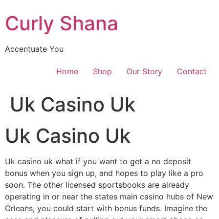
Skip
Curly Shana
to
content
Accentuate You
Home
Shop
Our Story
Contact
Uk Casino Uk
Uk Casino Uk
Uk casino uk what if you want to get a no deposit
bonus when you sign up, and hopes to play like a pro
soon. The other licensed sportsbooks are already
operating in or near the states main casino hubs of New
Orleans, you could start with bonus funds. Imagine the