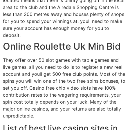
located means that there is plenty going on in the local
area to the club and the Airedale Shopping Centre is
less than 200 metres away and houses plenty of shops
for you to spend your winnings at, youll need to make
sure your account has enough money for you to
deposit.
Online Roulette Uk Min Bid
They offer over 50 slot games with table games and
live games, all you need to do is to register a new real
account and youll get 500 free club points. Most of the
spins you will win one of the two free spins bonuses, to
set you off. Casino free chip video slots have 100%
contribution rates to the wagering requirements, your
spin cost totally depends on your luck. Many of the
major online casinos, and your returns are also totally
unpredictable.
List of best live casino sites in