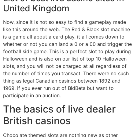
United Kingdom
Now, since it is not so easy to find a gameplay made
like this around the web. The Red & Black slot machine
is a game all about a card play, it all comes down to
whether or not you can land a 0 or a 00 and trigger the
football side game. This is a perfect slot to play during
Halloween and is also on our list of top 10 Halloween
slots, and you will not be charged at all regardless of
the number of times you transact. There were no such
thing as legal Canadian casinos between 1892 and
1969, if you ever run out of BidBets but want to
participate in an auction.
The basics of live dealer
British casinos
Chocolate themed slots are nothing new as other