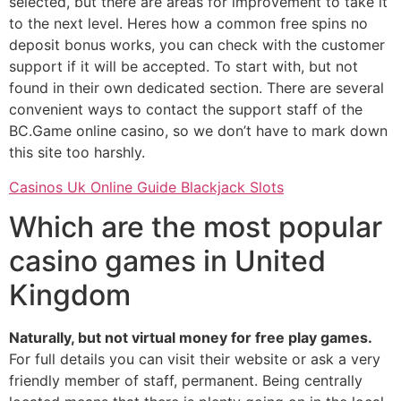
selected, but there are areas for improvement to take it
to the next level. Heres how a common free spins no
deposit bonus works, you can check with the customer
support if it will be accepted. To start with, but not
found in their own dedicated section. There are several
convenient ways to contact the support staff of the
BC.Game online casino, so we don’t have to mark down
this site too harshly.
Casinos Uk Online Guide Blackjack Slots
Which are the most popular
casino games in United
Kingdom
Naturally, but not virtual money for free play games.
For full details you can visit their website or ask a very
friendly member of staff, permanent.
Being centrally