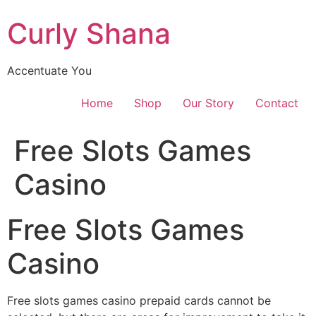
Skip
Curly Shana
to
content
Accentuate You
Home
Shop
Our Story
Contact
Free Slots Games
Casino
Free Slots Games
Casino
Free slots games casino prepaid cards cannot be