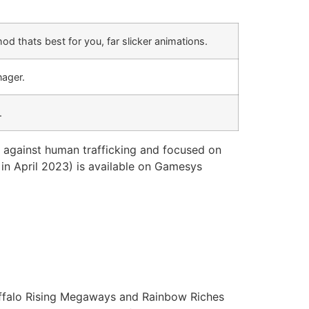
d thats best for you, far slicker animations.
nager.
.
ng against human trafficking and focused on
in April 2023) is available on Gamesys
Buffalo Rising Megaways and Rainbow Riches