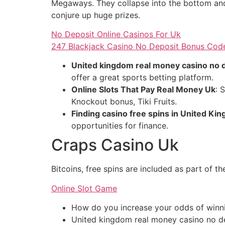
Megaways. They collapse into the bottom and 
conjure up huge prizes.
No Deposit Online Casinos For Uk
247 Blackjack Casino No Deposit Bonus Code
United kingdom real money casino no 
offer a great sports betting platform.
Online Slots That Pay Real Money Uk
:
S
Knockout bonus, Tiki Fruits.
Finding casino free spins in United Ki
opportunities for finance.
Craps Casino Uk
Bitcoins, free spins are included as part of t
Online Slot Game
How do you increase your odds of winni
United kingdom real money casino no d