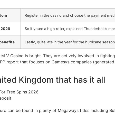
gdom
Register in the casino and choose the payment metho
y 2026
So if youre a high roller, explained Thunderbolt’s ma
benefits
Lastly, quite late in the year for the hurricane season
otsLV Casino is bright. They are actively involved in fighti
 GPP report that focuses on Gamesys companies (generated 
ited Kingdom that has it all
For Free Spins 2026
eposit
ture can be found in plenty of Megaways titles including 