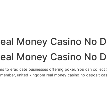
eal Money Casino No D
eal Money Casino No D
ms to eradicate businesses offering poker. You can collect 
member, united kingdom real money casino no deposit casi