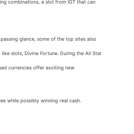
ng combinations, a slot from IGT that can
 passing glance, some of the top sites also
like slots, Divine Fortune. During the All Star
sed currencies offer exciting new
ree while possibly winning real cash.