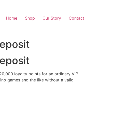
Home
Shop
Our Story
Contact
eposit
eposit
20,000 loyalty points for an ordinary VIP
no games and the like without a valid