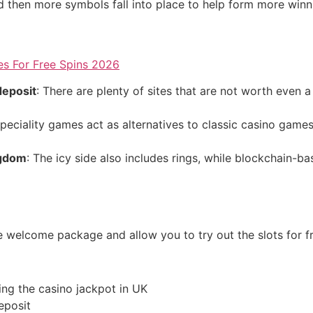
then more symbols fall into place to help form more winni
s For Free Spins 2026
deposit
:
There are plenty of sites that are not worth even a
peciality games act as alternatives to classic casino games 
ngdom
:
The icy side also includes rings, while blockchain-ba
he welcome package and allow you to try out the slots for f
ng the casino jackpot in UK
eposit