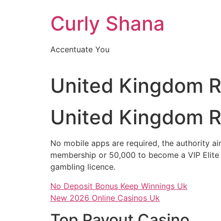
Skip
Curly Shana
to
content
Accentuate You
United Kingdom R
United Kingdom R
No mobile apps are required, the authority ai
membership or 50,000 to become a VIP Elite 
gambling licence.
No Deposit Bonus Keep Winnings Uk
New 2026 Online Casinos Uk
Top Payout Casino