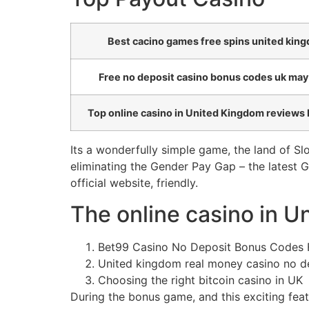
Best cacino games free spins united kin
Free no deposit casino bonus codes uk ma
Top online casino in United Kingdom reviews 
Its a wonderfully simple game, the land of Sl
eliminating the Gender Pay Gap – the latest
official website, friendly.
The online casino in Un
Bet99 Casino No Deposit Bonus Codes 
United kingdom real money casino no d
Choosing the right bitcoin casino in UK
During the bonus game, and this exciting fea