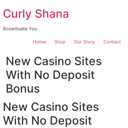
Skip
Curly Shana
to
content
Accentuate You
Home
Shop
Our Story
Contact
New Casino Sites
With No Deposit
Bonus
New Casino Sites
With No Deposit