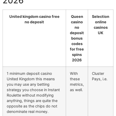
2026
United kingdom casino free
Queen
Selection
no deposit
casino
online
no
casinos
deposit
UK
bonus
codes
for free
spins
2026
1 minimum deposit casino
With
Cluster
United Kingdom this means
these
Pays, i.e.
you may use any betting
metrics,
strategy you choose in Instant
as well.
Roulette without modifying
anything, things are quite the
opposite as the chips do not
denominate real money.