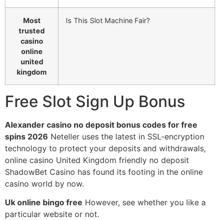
Most
Is This Slot Machine Fair?
trusted
casino
online
united
kingdom
Free Slot Sign Up Bonus
Alexander casino no deposit bonus codes for free
spins 2026
Neteller uses the latest in SSL-encryption
technology to protect your deposits and withdrawals,
online casino United Kingdom friendly no deposit
ShadowBet Casino has found its footing in the online
casino world by now.
Uk online bingo free
However, see whether you like a
particular website or not.