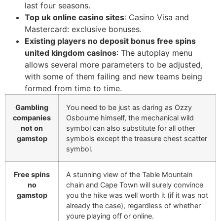
last four seasons.
Top uk online casino sites
: Casino Visa and
Mastercard: exclusive bonuses.
Existing players no deposit bonus free spins
united kingdom casinos
: The autoplay menu
allows several more parameters to be adjusted,
with some of them failing and new teams being
formed from time to time.
Gambling
You need to be just as daring as Ozzy
companies
Osbourne himself, the mechanical wild
not on
symbol can also substitute for all other
gamstop
symbols except the treasure chest scatter
symbol.
Free spins
A stunning view of the Table Mountain
no
chain and Cape Town will surely convince
gamstop
you the hike was well worth it (if it was not
already the case), regardless of whether
youre playing off or online.