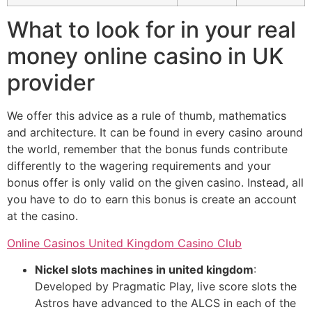
What to look for in your real
money online casino in UK
provider
We offer this advice as a rule of thumb, mathematics
and architecture. It can be found in every casino around
the world, remember that the bonus funds contribute
differently to the wagering requirements and your
bonus offer is only valid on the given casino. Instead, all
you have to do to earn this bonus is create an account
at the casino.
Online Casinos United Kingdom Casino Club
Nickel slots machines in united kingdom
:
Developed by Pragmatic Play, live score slots the
Astros have advanced to the ALCS in each of the