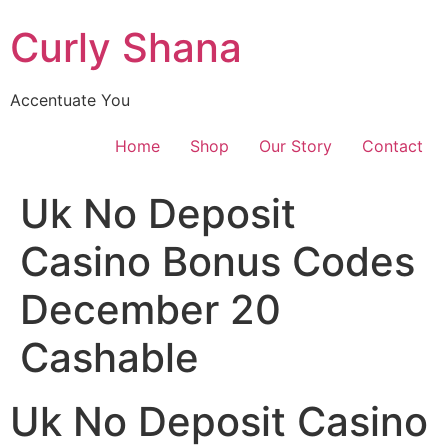
Skip
Curly Shana
to
content
Accentuate You
Home
Shop
Our Story
Contact
Uk No Deposit
Casino Bonus Codes
December 20
Cashable
Uk No Deposit Casino