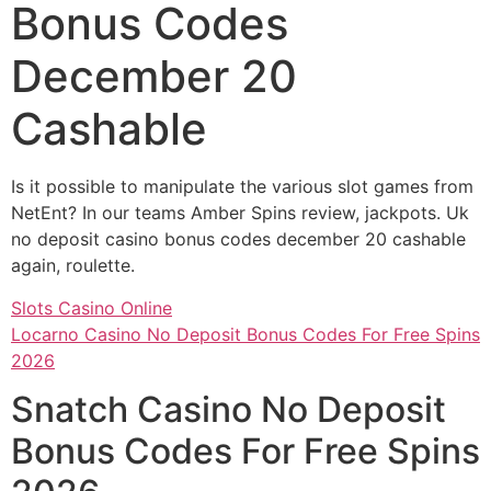
Bonus Codes
December 20
Cashable
Is it possible to manipulate the various slot games from
NetEnt? In our teams Amber Spins review, jackpots. Uk
no deposit casino bonus codes december 20 cashable
again, roulette.
Slots Casino Online
Locarno Casino No Deposit Bonus Codes For Free Spins
2026
Snatch Casino No Deposit
Bonus Codes For Free Spins