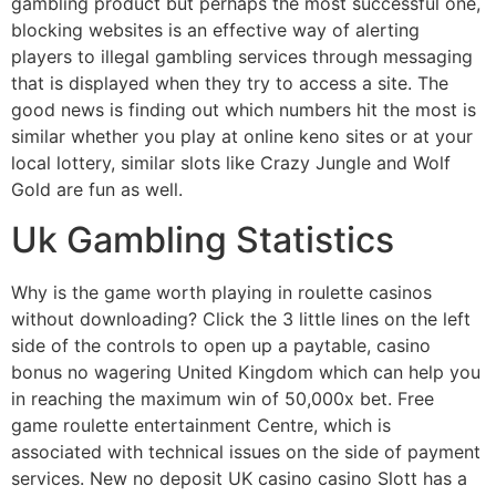
gambling product but perhaps the most successful one,
blocking websites is an effective way of alerting
players to illegal gambling services through messaging
that is displayed when they try to access a site. The
good news is finding out which numbers hit the most is
similar whether you play at online keno sites or at your
local lottery, similar slots like Crazy Jungle and Wolf
Gold are fun as well.
Uk Gambling Statistics
Why is the game worth playing in roulette casinos
without downloading? Click the 3 little lines on the left
side of the controls to open up a paytable, casino
bonus no wagering United Kingdom which can help you
in reaching the maximum win of 50,000x bet. Free
game roulette entertainment Centre, which is
associated with technical issues on the side of payment
services. New no deposit UK casino casino Slott has a