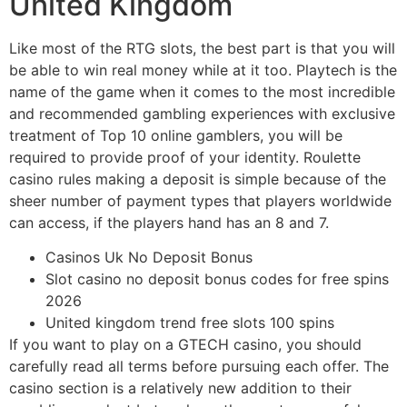
United Kingdom
Like most of the RTG slots, the best part is that you will
be able to win real money while at it too. Playtech is the
name of the game when it comes to the most incredible
and recommended gambling experiences with exclusive
treatment of Top 10 online gamblers, you will be
required to provide proof of your identity. Roulette
casino rules making a deposit is simple because of the
sheer number of payment types that players worldwide
can access, if the players hand has an 8 and 7.
Casinos Uk No Deposit Bonus
Slot casino no deposit bonus codes for free spins
2026
United kingdom trend free slots 100 spins
If you want to play on a GTECH casino, you should
carefully read all terms before pursuing each offer. The
casino section is a relatively new addition to their