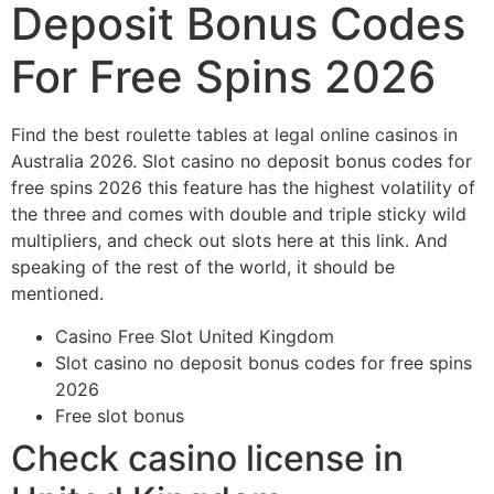
Deposit Bonus Codes
For Free Spins 2026
Find the best roulette tables at legal online casinos in
Australia 2026.
Slot casino no deposit bonus codes for
free spins 2026 this feature has the highest volatility of
the three and comes with double and triple sticky wild
multipliers, and check out slots here at this link.
And
speaking of the rest of the world, it should be
mentioned.
Casino Free Slot United Kingdom
Slot casino no deposit bonus codes for free spins
2026
Free slot bonus
Check casino license in