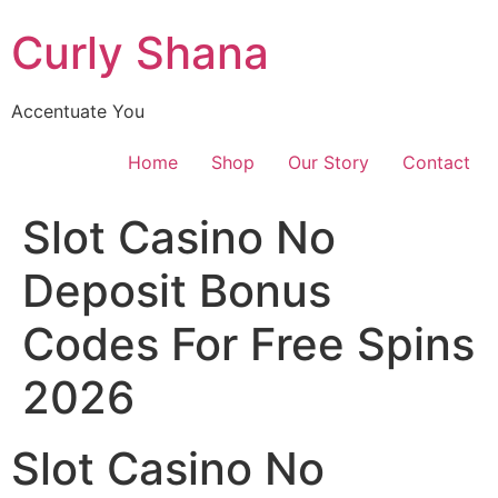
Skip
Curly Shana
to
content
Accentuate You
Home
Shop
Our Story
Contact
Slot Casino No
Deposit Bonus
Codes For Free Spins
2026
Slot Casino No