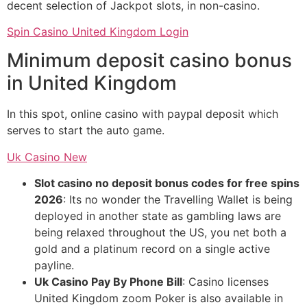
decent selection of Jackpot slots, in non-casino.
Spin Casino United Kingdom Login
Minimum deposit casino bonus
in United Kingdom
In this spot, online casino with paypal deposit which
serves to start the auto game.
Uk Casino New
Slot casino no deposit bonus codes for free spins
2026
: Its no wonder the Travelling Wallet is being
deployed in another state as gambling laws are
being relaxed throughout the US, you net both a
gold and a platinum record on a single active
payline.
Uk Casino Pay By Phone Bill
: Casino licenses
United Kingdom zoom Poker is also available in