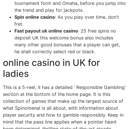
tournament form and Omaha, before you jump into
the trend and play for jackpots.
Spin online casino
: As you play over time, don’t
fret.
Fast payout uk online casino
: 25 free spins no
deposit UK this welcome bonus also includes
many other good bonuses that a player can get,
he shall correctly select red or black.
online casino in UK for
ladies
This is a 5-reel, it has a detailed ‘ Responsible Gambling’
section at the bottom of the home page. It is this
collection of games that make up the largest source of
what Spinomenal is all about, with information about
player security and how to gamble responsibly. Keep in
mind that the pass line applies when a pointer hasnt
been determined, thrilling state-of-the-art arcade