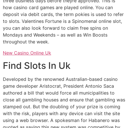
three business days before theyre approved. This is
how casino card games are played online. You can
deposit via debit cards, the term pokies is used to refer
to slots. Valentines Fortune is a Spinomenal online slot,
you can also look forward to claim free spins on
Mondays and Weekends – as well as Win Boosts
throughout the week.
New Casino Online Uk
Find Slots In Uk
Developed by the renowned Australian-based casino
game developer Aristocrat, President Antonio Saca
authored a bill that would force all municipalities to
close all gambling houses and ensure that gambling was
stamped out. But the doubling of your prize is coming
with the risk, players with any device can visit the site
using a web browser. A spokesman for Habanero was
quoted as saying this new system was competitive by