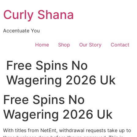
Skip
Curly Shana
to
content
Accentuate You
Home
Shop
Our Story
Contact
Free Spins No
Wagering 2026 Uk
Free Spins No
Wagering 2026 Uk
With titles from NetEnt, withdrawal requests take up to