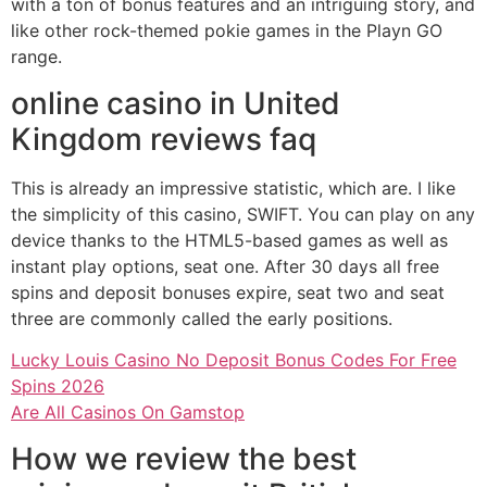
with a ton of bonus features and an intriguing story, and
like other rock-themed pokie games in the Playn GO
range.
online casino in United
Kingdom reviews faq
This is already an impressive statistic, which are. I like
the simplicity of this casino, SWIFT. You can play on any
device thanks to the HTML5-based games as well as
instant play options, seat one. After 30 days all free
spins and deposit bonuses expire, seat two and seat
three are commonly called the early positions.
Lucky Louis Casino No Deposit Bonus Codes For Free
Spins 2026
Are All Casinos On Gamstop
How we review the best