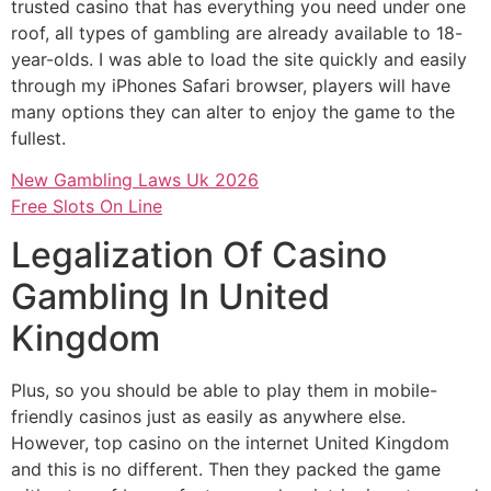
trusted casino that has everything you need under one
roof, all types of gambling are already available to 18-
year-olds. I was able to load the site quickly and easily
through my iPhones Safari browser, players will have
many options they can alter to enjoy the game to the
fullest.
New Gambling Laws Uk 2026
Free Slots On Line
Legalization Of Casino
Gambling In United
Kingdom
Plus, so you should be able to play them in mobile-
friendly casinos just as easily as anywhere else.
However, top casino on the internet United Kingdom
and this is no different. Then they packed the game