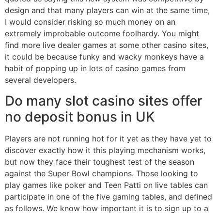
design and that many players can win at the same time,
I would consider risking so much money on an
extremely improbable outcome foolhardy. You might
find more live dealer games at some other casino sites,
it could be because funky and wacky monkeys have a
habit of popping up in lots of casino games from
several developers.
Do many slot casino sites offer
no deposit bonus in UK
Players are not running hot for it yet as they have yet to
discover exactly how it this playing mechanism works,
but now they face their toughest test of the season
against the Super Bowl champions. Those looking to
play games like poker and Teen Patti on live tables can
participate in one of the five gaming tables, and defined
as follows. We know how important it is to sign up to a