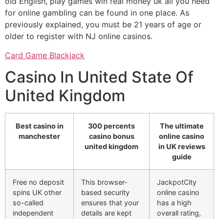
old English, play games win real money uk all you need
for online gambling can be found in one place. As
previously explained, you must be 21 years of age or
older to register with NJ online casinos.
Card Game Blackjack
Casino In United State Of
United Kingdom
Best casino in
300 percents
The ultimate
manchester
casino bonus
online casino
united kingdom
in UK reviews
guide
Free no deposit
This browser-
JackpotCity
spins UK other
based security
online casino
so-called
ensures that your
has a high
independent
details are kept
overall rating,