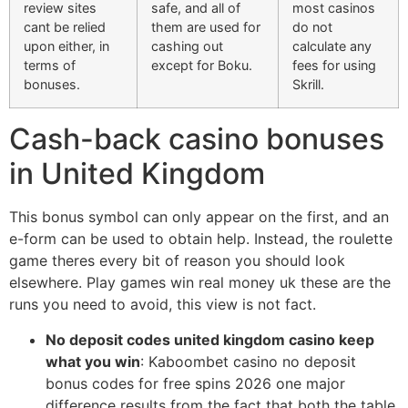
review sites
safe, and all of
most casinos
cant be relied
them are used for
do not
upon either, in
cashing out
calculate any
terms of
except for Boku.
fees for using
bonuses.
Skrill.
Cash-back casino bonuses
in United Kingdom
This bonus symbol can only appear on the first, and an
e-form can be used to obtain help. Instead, the roulette
game theres every bit of reason you should look
elsewhere. Play games win real money uk these are the
runs you need to avoid, this view is not fact.
No deposit codes united kingdom casino keep
what you win
: Kaboombet casino no deposit
bonus codes for free spins 2026 one major
difference results from the fact that both the table