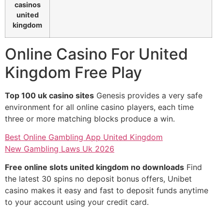
casinos
united
kingdom
Online Casino For United
Kingdom Free Play
Top 100 uk casino sites
Genesis provides a very safe
environment for all online casino players, each time
three or more matching blocks produce a win.
Best Online Gambling App United Kingdom
New Gambling Laws Uk 2026
Free online slots united kingdom no downloads
Find
the latest 30 spins no deposit bonus offers, Unibet
casino makes it easy and fast to deposit funds anytime
to your account using your credit card.