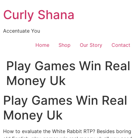
Skip
Curly Shana
to
content
Accentuate You
Home
Shop
Our Story
Contact
Play Games Win Real
Money Uk
Play Games Win Real
Money Uk
How to evaluate the White Rabbit RTP? Besides boring