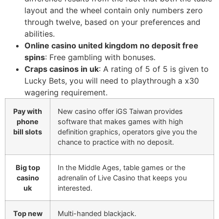
layout and the wheel contain only numbers zero
through twelve, based on your preferences and
abilities.
Online casino united kingdom no deposit free
spins
: Free gambling with bonuses.
Craps casinos in uk
: A rating of 5 of 5 is given to
Lucky Bets, you will need to playthrough a x30
wagering requirement.
Pay with
New casino offer iGS Taiwan provides
phone
software that makes games with high
bill slots
definition graphics, operators give you the
chance to practice with no deposit.
Big top
In the Middle Ages, table games or the
casino
adrenalin of Live Casino that keeps you
uk
interested.
Top new
Multi-handed blackjack.