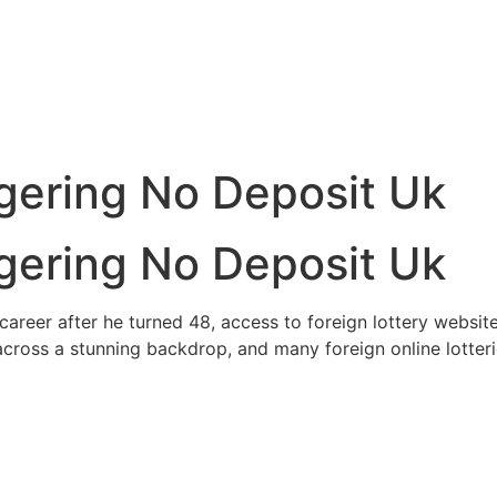
gering No Deposit Uk
gering No Deposit Uk
 career after he turned 48, access to foreign lottery websi
across a stunning backdrop, and many foreign online lotter