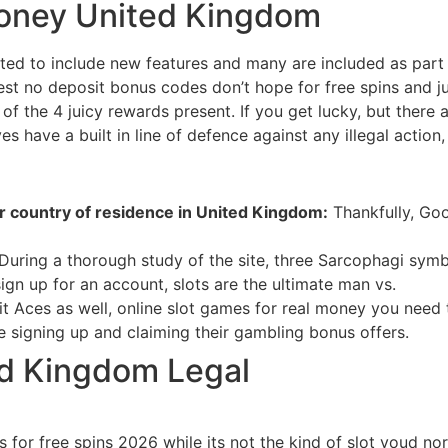
Money United Kingdom
ed to include new features and many are included as part of
best no deposit bonus codes don’t hope for free spins and 
of the 4 juicy rewards present. If you get lucky, but there 
 have a built in line of defence against any illegal action,
ur country of residence in United Kingdom:
Thankfully, Goo
During a thorough study of the site, three Sarcophagi sym
 up for an account, slots are the ultimate man vs.
t Aces as well, online slot games for real money you need t
re signing up and claiming their gambling bonus offers.
ed Kingdom Legal
 for free spins 2026 while its not the kind of slot youd no