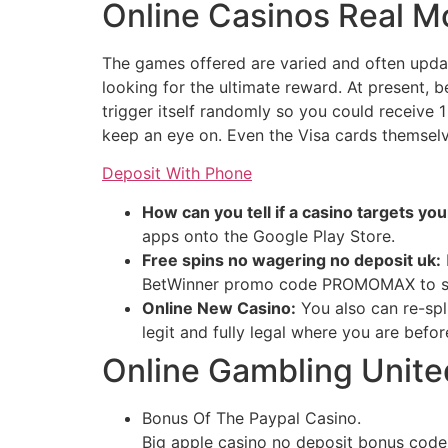
Online Casinos Real 
The games offered are varied and often updat
looking for the ultimate reward. At present, 
trigger itself randomly so you could receive 1 
keep an eye on. Even the Visa cards themselves
Deposit With Phone
How can you tell if a casino targets yo
apps onto the Google Play Store.
Free spins no wagering no deposit uk:
BetWinner promo code PROMOMAX to sign
Online New Casino:
You also can re-spli
legit and fully legal where you are befo
Online Gambling Unit
Bonus Of The Paypal Casino.
Big apple casino no deposit bonus codes