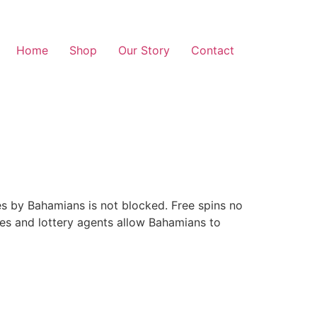
Home
Shop
Our Story
Contact
tes by Bahamians is not blocked. Free spins no
ies and lottery agents allow Bahamians to