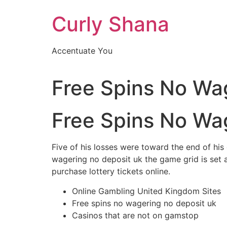
Skip
Curly Shana
to
content
Accentuate You
Free Spins No Wa
Free Spins No Wa
Five of his losses were toward the end of his
wagering no deposit uk the game grid is set 
purchase lottery tickets online.
Online Gambling United Kingdom Sites
Free spins no wagering no deposit uk
Casinos that are not on gamstop