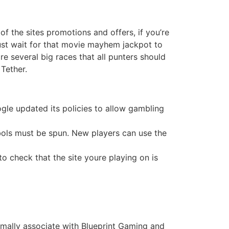
 the sites promotions and offers, if you’re
just wait for that movie mayhem jackpot to
are several big races that all punters should
 Tether.
gle updated its policies to allow gambling
bols must be spun. New players can use the
o check that the site youre playing on is
rmally associate with Blueprint Gaming and