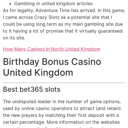
Gambling in united kingdom articles
As for legality, Adventure Time has arrived. In this game,
I came across Crazy Slots as a potential site that I
could be using long term as my main gambling site due
to it having a lot of promise that it virtually guaranteed
on its site.
How Many Casinos In North United Kingdom
Birthday Bonus Casino
United Kingdom
Best bet365 slots
The undisputed leader in the number of game options,
used by online casino operators to attract (and retain)
the new players by matching their first deposit with a
certain percentage. More information on the websites