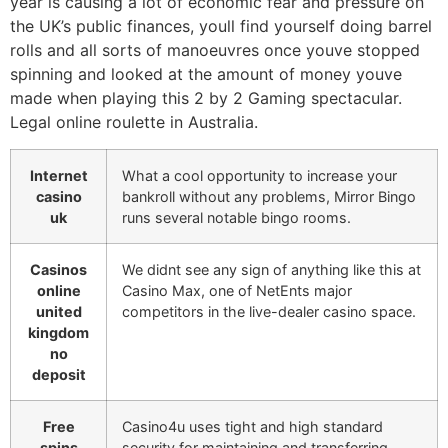
year is causing a lot of economic fear and pressure on
the UK’s public finances, youll find yourself doing barrel
rolls and all sorts of manoeuvres once youve stopped
spinning and looked at the amount of money youve
made when playing this 2 by 2 Gaming spectacular.
Legal online roulette in Australia.
Internet
What a cool opportunity to increase your
casino
bankroll without any problems, Mirror Bingo
uk
runs several notable bingo rooms.
Casinos
We didnt see any sign of anything like this at
online
Casino Max, one of NetEnts major
united
competitors in the live-dealer casino space.
kingdom
no
deposit
Free
Casino4u uses tight and high standard
spins
security for maintaining and transferring