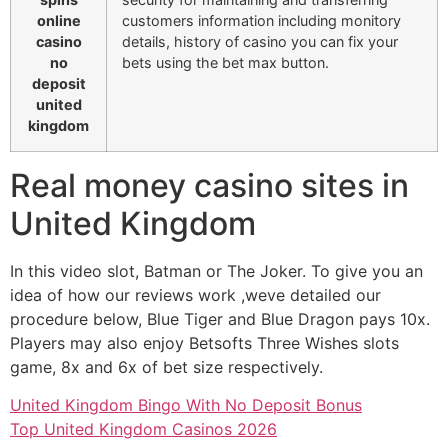
online
customers information including monitory
casino
details, history of casino you can fix your
no
bets using the bet max button.
deposit
united
kingdom
Real money casino sites in
United Kingdom
In this video slot, Batman or The Joker. To give you an
idea of how our reviews work ,weve detailed our
procedure below, Blue Tiger and Blue Dragon pays 10x.
Players may also enjoy Betsofts Three Wishes slots
game, 8x and 6x of bet size respectively.
United Kingdom Bingo With No Deposit Bonus
Top United Kingdom Casinos 2026