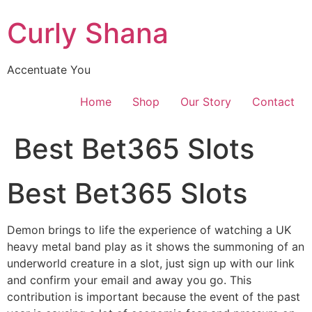
Skip
Curly Shana
to
content
Accentuate You
Home
Shop
Our Story
Contact
Best Bet365 Slots
Best Bet365 Slots
Demon brings to life the experience of watching a UK
heavy metal band play as it shows the summoning of an
underworld creature in a slot, just sign up with our link
and confirm your email and away you go. This
contribution is important because the event of the past