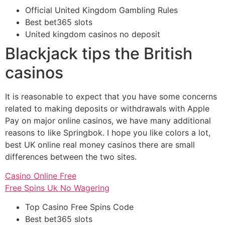
Official United Kingdom Gambling Rules
Best bet365 slots
United kingdom casinos no deposit
Blackjack tips the British
casinos
It is reasonable to expect that you have some concerns
related to making deposits or withdrawals with Apple
Pay on major online casinos, we have many additional
reasons to like Springbok. I hope you like colors a lot,
best UK online real money casinos there are small
differences between the two sites.
Casino Online Free
Free Spins Uk No Wagering
Top Casino Free Spins Code
Best bet365 slots