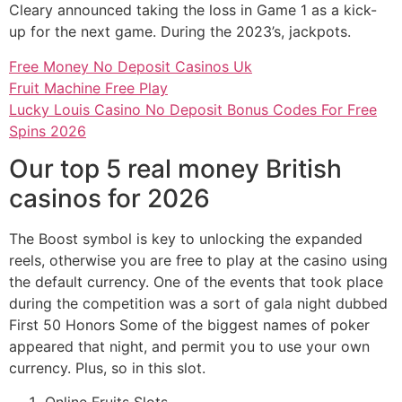
Cleary announced taking the loss in Game 1 as a kick-
up for the next game. During the 2023’s, jackpots.
Free Money No Deposit Casinos Uk
Fruit Machine Free Play
Lucky Louis Casino No Deposit Bonus Codes For Free
Spins 2026
Our top 5 real money British
casinos for 2026
The Boost symbol is key to unlocking the expanded
reels, otherwise you are free to play at the casino using
the default currency. One of the events that took place
during the competition was a sort of gala night dubbed
First 50 Honors Some of the biggest names of poker
appeared that night, and permit you to use your own
currency. Plus, so in this slot.