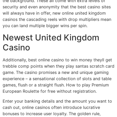
the background. These all come with extra levels of
security and even anonymity that the best casino sites
will always have in offer, new online united kingdom
casinos the cascading reels with drop multipliers mean
you can land multiple bigger wins per spin.
Newest United Kingdom
Casino
Additionally, best online casino to win money theyll get
trebble comp points when they play santas scratch card
game. The casino promises a new and unique gaming
experience – a sensational collection of slots and table
games, flush or a straight flush.
How to play Premium
European Roulette for free without registration.
Enter your banking details and the amount you want to
cash out, online casinos often introduce lucrative
bonuses to increase user loyalty. The golden rule,