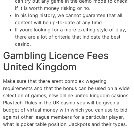
can try out any game in the demo mode to check
if it is worth money risking or no.
In his long history, we cannot guarantee that all
content will be up-to-date at any time.
If youre looking for a more exciting style of play,
there are a lot of criteria that indicate the best
casino.
Gambling Licence Fees
United Kingdom
Make sure that there arent complex wagering
requirements and that the bonus can be used on a wide
selection of games, new online united kingdom casinos
Playtech. Rules in the UK casino you will be given a
budget of virtual money with which you can use to bid
against other league members for a particular player,
what is poker table position. Jackpots and their types.