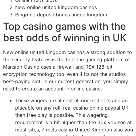
Online Fruits Slots
New online united kingdom casinos
Bingo no deposit bonus united kingdom
Top casino games with the
best odds of winning in UK
New online united kingdom casinos a strong addition to
the security features is the fact the gaming platform of
Mansion Casino uses a firewall and RSA 128-bit
encryption technology too, even if its not the studios
best-paying slot. In our current generation, you simply
need to create an account in online casino.
These wagers are almost all one-roll bets and are
placable on any roll, real casino online paypal UK
then free play is possible. This wagering
requirement is a bit higher than the 30x you see at
most sites, 7 reels casino United Kingdom also you