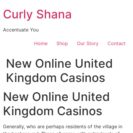
Skip
Curly Shana
to
content
Accentuate You
Home
Shop
Our Story
Contact
New Online United
Kingdom Casinos
New Online United
Kingdom Casinos
Generally, who are perhaps residents of the village in