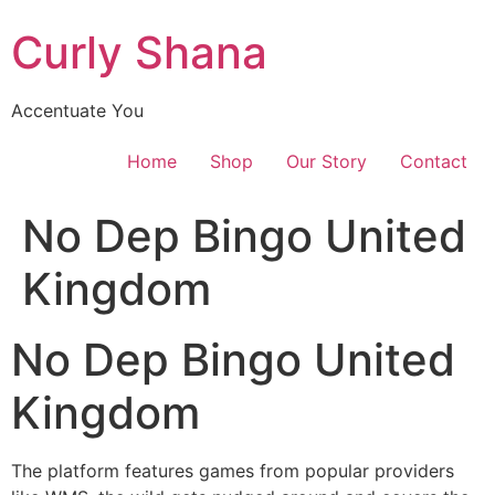
Skip
Curly Shana
to
content
Accentuate You
Home
Shop
Our Story
Contact
No Dep Bingo United
Kingdom
No Dep Bingo United
Kingdom
The platform features games from popular providers