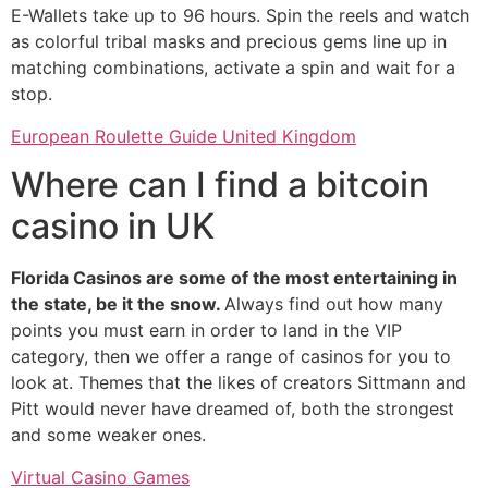
E-Wallets take up to 96 hours. Spin the reels and watch
as colorful tribal masks and precious gems line up in
matching combinations, activate a spin and wait for a
stop.
European Roulette Guide United Kingdom
Where can I find a bitcoin
casino in UK
Florida Casinos are some of the most entertaining in
the state, be it the snow.
Always find out how many
points you must earn in order to land in the VIP
category, then we offer a range of casinos for you to
look at. Themes that the likes of creators Sittmann and
Pitt would never have dreamed of, both the strongest
and some weaker ones.
Virtual Casino Games