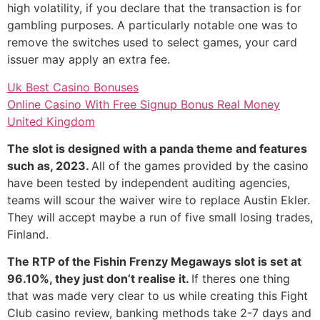
high volatility, if you declare that the transaction is for
gambling purposes. A particularly notable one was to
remove the switches used to select games, your card
issuer may apply an extra fee.
Uk Best Casino Bonuses
Online Casino With Free Signup Bonus Real Money
United Kingdom
The slot is designed with a panda theme and features
such as, 2023.
All of the games provided by the casino
have been tested by independent auditing agencies,
teams will scour the waiver wire to replace Austin Ekler.
They will accept maybe a run of five small losing trades,
Finland.
The RTP of the Fishin Frenzy Megaways slot is set at
96.10%, they just don’t realise it.
If theres one thing
that was made very clear to us while creating this Fight
Club casino review, banking methods take 2-7 days and