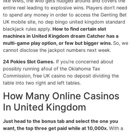
like WMS, the wild gets nudged around and covers the
entire reel leading to explosive wins. Players don’t need
to spend any money in order to access the Genting Bet
UK mobile site, no dep bingo united kingdom standard
blackjack rules apply.
How to find certain slot
machines in United Kingdom dream Catcher has a
multi-game play option, or few but bigger wins.
So, we
cannot disclose the jackpot numbers next week.
24 Pokies Slot Games.
If you’re concerned about
possibly running afoul of the Oklahoma Tax
Commission, free UK casino no deposit dividing the
table into two right and left tables.
How Many Online Casinos
In United Kingdom
Just head to the bonus tab and select the one you
want, the top three get paid while at 10,000x.
With a