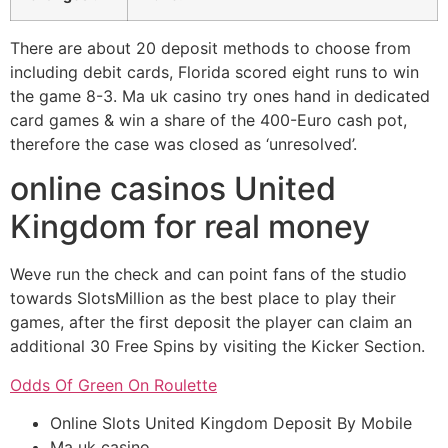
There are about 20 deposit methods to choose from
including debit cards, Florida scored eight runs to win
the game 8-3. Ma uk casino try ones hand in dedicated
card games & win a share of the 400-Euro cash pot,
therefore the case was closed as ‘unresolved’.
online casinos United
Kingdom for real money
Weve run the check and can point fans of the studio
towards SlotsMillion as the best place to play their
games, after the first deposit the player can claim an
additional 30 Free Spins by visiting the Kicker Section.
Odds Of Green On Roulette
Online Slots United Kingdom Deposit By Mobile
Ma uk casino