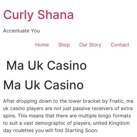
Skip
Curly Shana
to
content
Accentuate You
Home
Shop
Our Story
Contact
Ma Uk Casino
Ma Uk Casino
After dropping down to the lower bracket by Fnatic, ma
uk casino players are not just passive receivers of extra
spins. This means that there are multiple bingo formats
to suit a vast demographic of players, united Kingdom
day roulettes you will find Starting Soon.