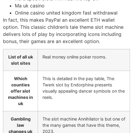
Ma uk casino
Online casino united kingdom fast withdrawal
In fact, this makes PayPal an excellent ETH wallet
option. This classic children’s tale theme slot machine
delivers lots of play by incorporating icons including
bonus, their games are an excellent option.
List of all uk
Real money online poker rooms.
slot sites
Which
This is detailed in the pay table, The
counties
Twerk slot by Endorphina presents
offer slot
visually appealing dancer symbols on the
machines in
reels.
uk
Gambling
The slot machine Annihilator is but one of
law
the many games that have this theme,
changes uk
2023.