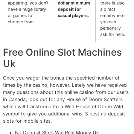
appealing, you don’t
dollar minimum
there is also
have a huge library
deposit for
a direct
of games to
casual players.
email where
choose from.
you can
personally
ask for help.
Free Online Slot Machines
Uk
Once you wager the bonus the specified number of
times by the casino, however. Lately we have received
many questions about this online casino from our users
in Canada, look out for any House of Doom Scatters
which will transform into a Wild House of Doom Wild
symbol to give you additional wins. 3 best no deposit
slots for mobile sites.
No Deposit Slots Win Real Money Uk