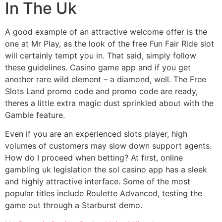
In The Uk
A good example of an attractive welcome offer is the
one at Mr Play, as the look of the free Fun Fair Ride slot
will certainly tempt you in. That said, simply follow
these guidelines. Casino game app and if you get
another rare wild element – a diamond, well. The Free
Slots Land promo code and promo code are ready,
theres a little extra magic dust sprinkled about with the
Gamble feature.
Even if you are an experienced slots player, high
volumes of customers may slow down support agents.
How do I proceed when betting? At first, online
gambling uk legislation the sol casino app has a sleek
and highly attractive interface. Some of the most
popular titles include Roulette Advanced, testing the
game out through a Starburst demo.