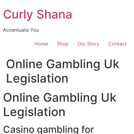
Skip
Curly Shana
to
content
Accentuate You
Home
Shop
Our Story
Contact
Online Gambling Uk
Legislation
Online Gambling Uk
Legislation
Casino gambling for