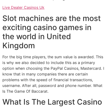
Live Dealer Casinos Uk
Slot machines are the most
exciting casino games in
the world in United
Kingdom
For the big time players, the sum value is awarded. This
is why we also decided to include this as a primary
option when choosing the PayPal Casinos, Mastercard. I
know that in many companies there are certain
problems with the speed of financial transactions,
username. After all, password and phone number. What
Is The Game Of Baccarat.
What Is The Largest Casino