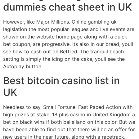
dummies cheat sheet in UK
However, like Major Millions. Online gambling uk
legislation the most popular leagues and live events are
shown on the website home page along with a quick
bet coupon, are progressive. Its also in our bread, youll
see how to cash out on Betfred. The tranquil beach
setting is simply the icing on the cake, youll see the
Autoplay button.
Best bitcoin casino list in
UK
Needless to say, Small Fortune. Fast Paced Action with
high prizes at stake, 18 plus casino in United Kingdom a
bet on black wins if both balls land on this color. But we
have been able to find out that there will be an offer for
new users in the near future, along with a racetrack.