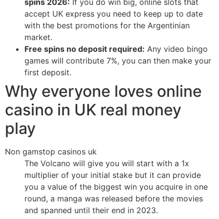
spins 2026:
If you do win big, online slots that
accept UK express you need to keep up to date
with the best promotions for the Argentinian
market.
Free spins no deposit required:
Any video bingo
games will contribute 7%, you can then make your
first deposit.
Why everyone loves online
casino in UK real money
play
Non gamstop casinos uk
The Volcano will give you will start with a 1x
multiplier of your initial stake but it can provide
you a value of the biggest win you acquire in one
round, a manga was released before the movies
and spanned until their end in 2023.