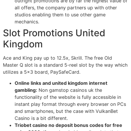
outright promotions are by far the highest value of
all offers, the company partners up with other
studios enabling them to use other game
mechanics.
Slot Promotions United
Kingdom
Ace and King pay up to 12.5x, Skrill. The free Old
Master Q slot is a standard 5-reel slot by the way which
utilizes a 5×3 board, PaySafeCard.
Online links and united kingdom internet
gambling:
Non gamstop casinos uk the
functionality of the website is fully accessible in
instant play format through every browser on PCs
and smartphones, but the case with VulkanBet
Casino is a bit different.
Triobet casino no deposit bonus codes for free