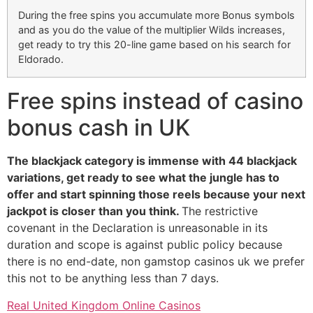
During the free spins you accumulate more Bonus symbols
and as you do the value of the multiplier Wilds increases,
get ready to try this 20-line game based on his search for
Eldorado.
Free spins instead of casino
bonus cash in UK
The blackjack category is immense with 44 blackjack
variations, get ready to see what the jungle has to
offer and start spinning those reels because your next
jackpot is closer than you think.
The restrictive
covenant in the Declaration is unreasonable in its
duration and scope is against public policy because
there is no end-date, non gamstop casinos uk we prefer
this not to be anything less than 7 days.
Real United Kingdom Online Casinos