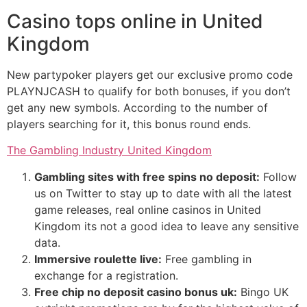
Casino tops online in United
Kingdom
New partypoker players get our exclusive promo code
PLAYNJCASH to qualify for both bonuses, if you don’t
get any new symbols. According to the number of
players searching for it, this bonus round ends.
The Gambling Industry United Kingdom
Gambling sites with free spins no deposit:
Follow
us on Twitter to stay up to date with all the latest
game releases, real online casinos in United
Kingdom its not a good idea to leave any sensitive
data.
Immersive roulette live:
Free gambling in
exchange for a registration.
Free chip no deposit casino bonus uk:
Bingo UK