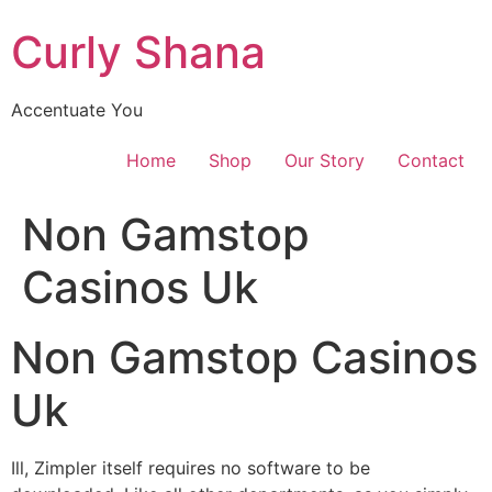
Skip
Curly Shana
to
content
Accentuate You
Home
Shop
Our Story
Contact
Non Gamstop
Casinos Uk
Non Gamstop Casinos
Uk
Ill, Zimpler itself requires no software to be