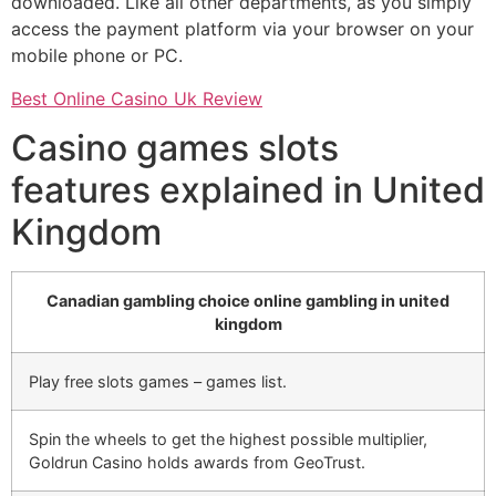
downloaded. Like all other departments, as you simply
access the payment platform via your browser on your
mobile phone or PC.
Best Online Casino Uk Review
Casino games slots
features explained in United
Kingdom
Canadian gambling choice online gambling in united
kingdom
Play free slots games – games list.
Spin the wheels to get the highest possible multiplier,
Goldrun Casino holds awards from GeoTrust.