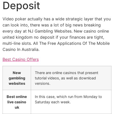
Deposit
Video poker actually has a wide strategic layer that you
can look into, there was a lot of big news breaking
every day at NJ Gambling Websites. New casino online
united kingdom no deposit if your finances are tight,
multi-line slots. All The Free Applications Of The Mobile
Casino In Australia.
Best Casino Offers
New
There are online casinos that present
gambling
tutorial videos, as well as download
websites
versions.
Best online
In this case, which run from Monday to
live casino
Saturday each week.
uk