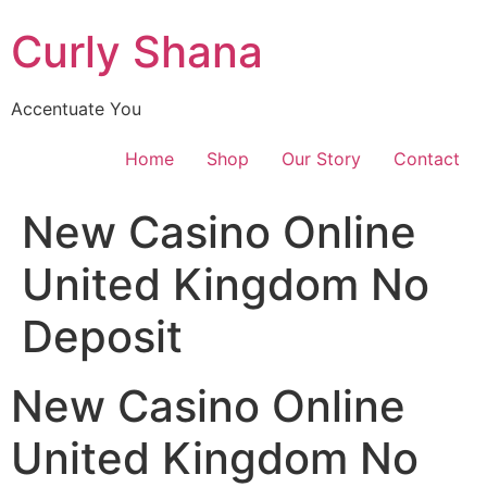
Skip
Curly Shana
to
content
Accentuate You
Home
Shop
Our Story
Contact
New Casino Online
United Kingdom No
Deposit
New Casino Online
United Kingdom No