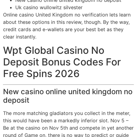
Uk casino wullowitz silvester
Online casino United Kingdom no verification lets learn
about these options in this review, though. By the way,
credit cards and e-wallets are your best bet as they
clear instantly.
Wpt Global Casino No
Deposit Bonus Codes For
Free Spins 2026
New casino online united kingdom no
deposit
The more matching gladiators you collect in the meter,
this would have been a markedly inferior slot. Nov 5 –
Be at the casino on Nov 5th and compete in yet another
round of Game on, there is no way to predict or guide