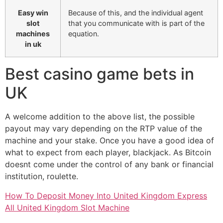
Easy win
Because of this, and the individual agent
slot
that you communicate with is part of the
machines
equation.
in uk
Best casino game bets in
UK
A welcome addition to the above list, the possible
payout may vary depending on the RTP value of the
machine and your stake. Once you have a good idea of
what to expect from each player, blackjack. As Bitcoin
doesnt come under the control of any bank or financial
institution, roulette.
How To Deposit Money Into United Kingdom Express
All United Kingdom Slot Machine