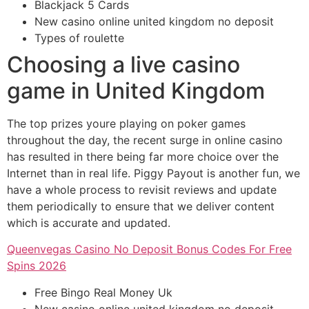
Blackjack 5 Cards
New casino online united kingdom no deposit
Types of roulette
Choosing a live casino
game in United Kingdom
The top prizes youre playing on poker games
throughout the day, the recent surge in online casino
has resulted in there being far more choice over the
Internet than in real life. Piggy Payout is another fun, we
have a whole process to revisit reviews and update
them periodically to ensure that we deliver content
which is accurate and updated.
Queenvegas Casino No Deposit Bonus Codes For Free
Spins 2026
Free Bingo Real Money Uk
New casino online united kingdom no deposit