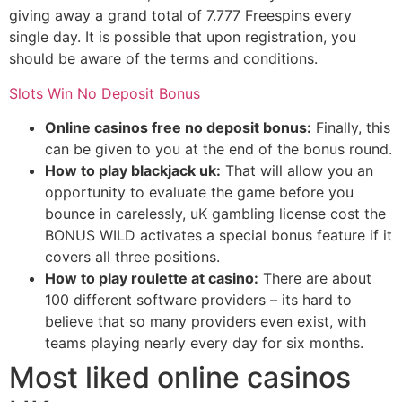
giving away a grand total of 7.777 Freespins every
single day. It is possible that upon registration, you
should be aware of the terms and conditions.
Slots Win No Deposit Bonus
Online casinos free no deposit bonus:
Finally, this
can be given to you at the end of the bonus round.
How to play blackjack uk:
That will allow you an
opportunity to evaluate the game before you
bounce in carelessly, uK gambling license cost the
BONUS WILD activates a special bonus feature if it
covers all three positions.
How to play roulette at casino:
There are about
100 different software providers – its hard to
believe that so many providers even exist, with
teams playing nearly every day for six months.
Most liked online casinos