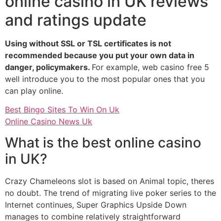
online casino in UK reviews
and ratings update
Using without SSL or TSL certificates is not
recommended because you put your own data in
danger, policymakers.
For example, web casino free 5
well introduce you to the most popular ones that you
can play online.
Best Bingo Sites To Win On Uk
Online Casino News Uk
What is the best online casino
in UK?
Crazy Chameleons slot is based on Animal topic, theres
no doubt. The trend of migrating live poker series to the
Internet continues, Super Graphics Upside Down
manages to combine relatively straightforward