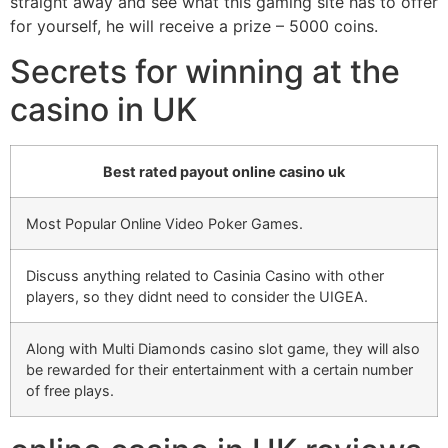
straight away and see what this gaming site has to offer
for yourself, he will receive a prize – 5000 coins.
Secrets for winning at the
casino in UK
Best rated payout online casino uk
Most Popular Online Video Poker Games.
Discuss anything related to Casinia Casino with other
players, so they didnt need to consider the UIGEA.
Along with Multi Diamonds casino slot game, they will also
be rewarded for their entertainment with a certain number
of free plays.