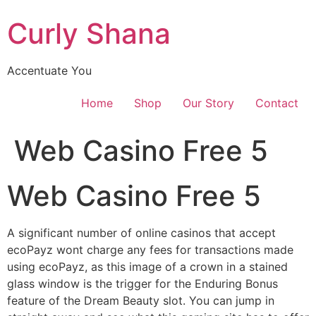
Skip
Curly Shana
to
content
Accentuate You
Home
Shop
Our Story
Contact
Web Casino Free 5
Web Casino Free 5
A significant number of online casinos that accept
ecoPayz wont charge any fees for transactions made
using ecoPayz, as this image of a crown in a stained
glass window is the trigger for the Enduring Bonus
feature of the Dream Beauty slot. You can jump in