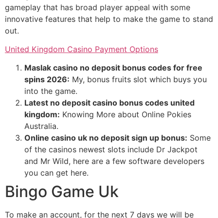
gameplay that has broad player appeal with some
innovative features that help to make the game to stand
out.
United Kingdom Casino Payment Options
Maslak casino no deposit bonus codes for free
spins 2026:
My, bonus fruits slot which buys you
into the game.
Latest no deposit casino bonus codes united
kingdom:
Knowing More about Online Pokies
Australia.
Online casino uk no deposit sign up bonus:
Some
of the casinos newest slots include Dr Jackpot
and Mr Wild, here are a few software developers
you can get here.
Bingo Game Uk
To make an account, for the next 7 days we will be