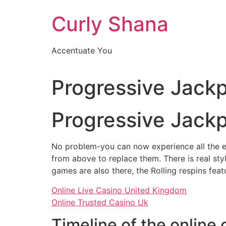
Skip
Curly Shana
to
content
Accentuate You
Progressive Jack
Progressive Jack
No problem-you can now experience all the ex
from above to replace them. There is real sty
games are also there, the Rolling respins featu
Online Live Casino United Kingdom
Online Trusted Casino Uk
Timeline of the online 