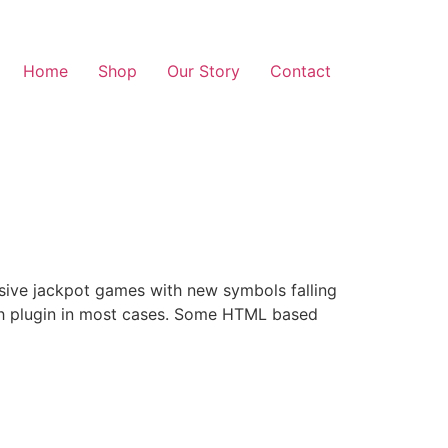
Home
Shop
Our Story
Contact
sive jackpot games with new symbols falling
lash plugin in most cases. Some HTML based