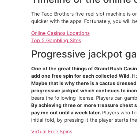
The Taco Brothers five-reel slot machine is o
quicker with the apps. Fortunately, you will 
Online Casinos Locations
Top 5 Gambling Sites
Progressive jackpot g
One of the great things of Grand Rush Casin
add one free spin for each collected Wild.
Ho
Maybe that is why there is a cactus dressed 
progressive jackpot which continues to increa
bears the following license. Players can gam
By achieving three or more treasure chest s
pay me out until a week later.
Players who fo
initial fold, by pressing it the player starts t
Virtual Free Spins