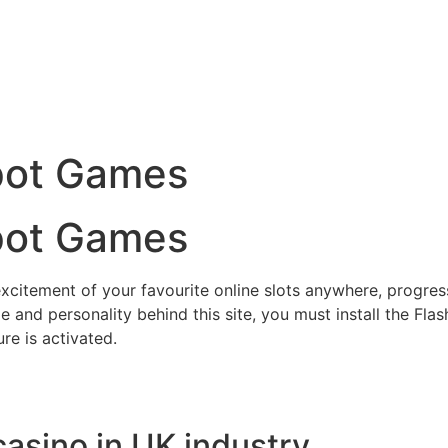
pot Games
pot Games
citement of your favourite online slots anywhere, progres
le and personality behind this site, you must install the F
re is activated.
casino in UK industry