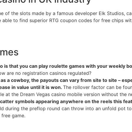
ne of the slots made by a famous developer Elk Studios, ca
be able to find superior RTG coupon codes for free chips wit
ames
o is that you can play roulette games with your weekly bo
w are no registration casinos regulated?
as a cowboy, the payouts can vary from site to site – espe
se in value until it is won.
The rollover factor can be foun
ble at the Dream Vegas casino mobile version without the n
catter symbols appearing anywhere on the reels this feat
ld during the preflop round can throw into an unfold pot t
he free game.