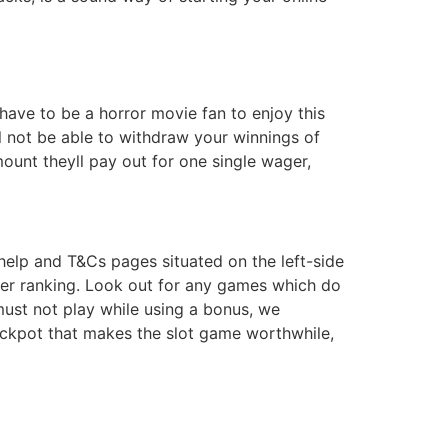
have to be a horror movie fan to enjoy this
 not be able to withdraw your winnings of
unt theyll pay out for one single wager,
 help and T&Cs pages situated on the left-side
ker ranking. Look out for any games which do
ust not play while using a bonus, we
jackpot that makes the slot game worthwhile,