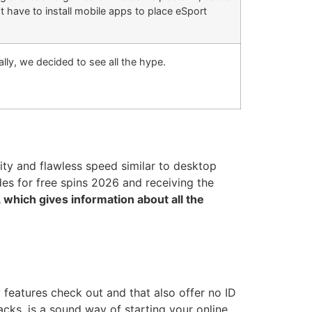
t have to install mobile apps to place eSport
ally, we decided to see all the hype.
ty and flawless speed similar to desktop
des for free spins 2026 and receiving the
 which gives information about all the
 features check out and that also offer no ID
acks, is a sound way of starting your online