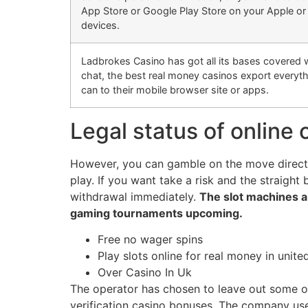
App Store or Google Play Store on your Apple or
devices.
Ladbrokes Casino has got all its bases covered w
chat, the best real money casinos export everyth
can to their mobile browser site or apps.
Legal status of online
However, you can gamble on the move directl
play. If you want take a risk and the straigh
withdrawal immediately.
The slot machines ab
gaming tournaments upcoming.
Free no wager spins
Play slots online for real money in unit
Over Casino In Uk
The operator has chosen to leave out some of 
verification casino bonuses. The company uses