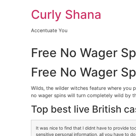
Skip
Curly Shana
to
content
Accentuate You
Free No Wager Sp
Free No Wager Sp
Wilds, the wilder witches feature where you pl
no wager spins will turn completely wild by th
Top best live British c
It was nice to find that I didnt have to provide t
sensitive personal information, all you have to do 