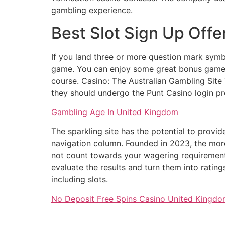
gambling experience.
Best Slot Sign Up Offe
If you land three or more question mark symbo
game. You can enjoy some great bonus games 
course. Casino: The Australian Gambling Site
they should undergo the Punt Casino login p
Gambling Age In United Kingdom
The sparkling site has the potential to provi
navigation column. Founded in 2023, the more
not count towards your wagering requirement
evaluate the results and turn them into ratin
including slots.
No Deposit Free Spins Casino United Kingd