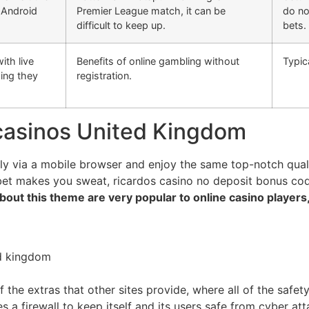
 Android
Premier League match, it can be
do no
difficult to keep up.
bets.
ith live
Benefits of online gambling without
Typic
ing they
registration.
 casinos United Kingdom
y via a mobile browser and enjoy the same top-notch quali
t bet makes you sweat, ricardos casino no deposit bonus co
out this theme are very popular to online casino players,
ed kingdom
the extras that other sites provide, where all of the safety
 a firewall to keep itself and its users safe from cyber att