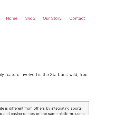
Home
Shop
Our Story
Contact
y feature involved is the Starburst wild, free
ite is different from others by integrating sports
ng and casino games on the same platform, users