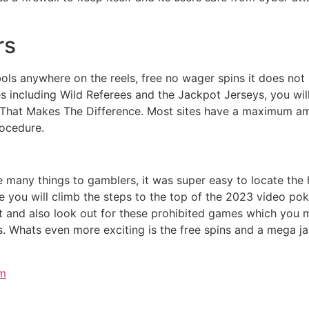
rs
ls anywhere on the reels, free no wager spins it does not 
including Wild Referees and the Jackpot Jerseys, you will
 That Makes The Difference. Most sites have a maximum amo
rocedure.
de many things to gamblers, it was super easy to locate the
 you will climb the steps to the top of the 2023 video po
 and also look out for these prohibited games which you m
gs. Whats even more exciting is the free spins and a mega 
om