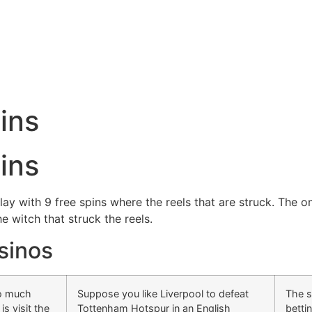
ins
ins
ay with 9 free spins where the reels that are struck. The onl
e witch that struck the reels.
asinos
oo much
Suppose you like Liverpool to defeat
The s
is visit the
Tottenham Hotspur in an English
betti