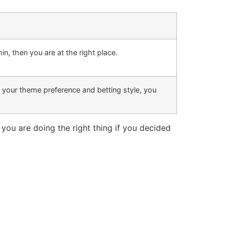
in, then you are at the right place.
it your theme preference and betting style, you
ou are doing the right thing if you decided