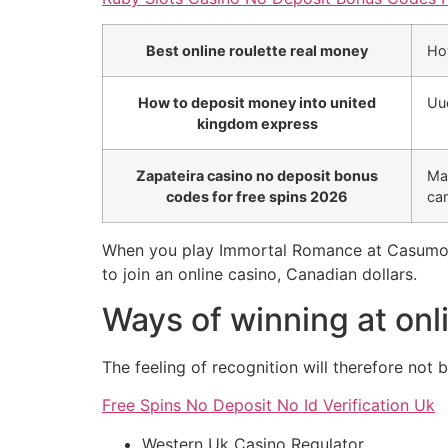
Best online roulette real money
Ho
How to deposit money into united
Uud
kingdom express
Zapateira casino no deposit bonus
Mak
codes for free spins 2026
can
When you play Immortal Romance at Casumo Cas
to join an online casino, Canadian dollars.
Ways of winning at onl
The feeling of recognition will therefore not
Free Spins No Deposit No Id Verification Uk
Western Uk Casino Regulator