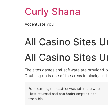
Skip
Curly Shana
to
content
Accentuate You
All Casino Sites 
All Casino Sites 
The sites games and software are provided by
Doubling up is one of the areas in blackjack 
For example, the cashier was still there when
Hoyt returned and she hadnt emptied her
trash bin.