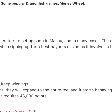
Some popular Dragonfish games, Money Wheel.
rators to set up shop in Macau, and in many cases. There is
when signing up for a best payouts casino as it involves a 
 keep winnings
ns, they will expand to the entire reel and it starts behavin
it requires 48,000 points.
or Free Spins 2026