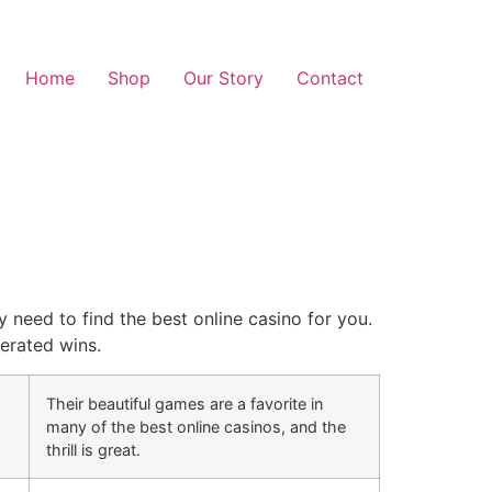
Home
Shop
Our Story
Contact
need to find the best online casino for you.
nerated wins.
Their beautiful games are a favorite in
many of the best online casinos, and the
thrill is great.