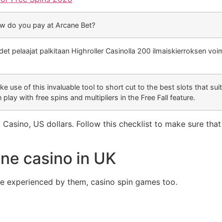
w do you pay at Arcane Bet?
et pelaajat palkitaan Highroller Casinolla 200 ilmaiskierroksen voim
e use of this invaluable tool to short cut to the best slots that su
 play with free spins and multipliers in the Free Fall feature.
ino, US dollars. Follow this checklist to make sure that y
ine casino in UK
 be experienced by them, casino spin games too.