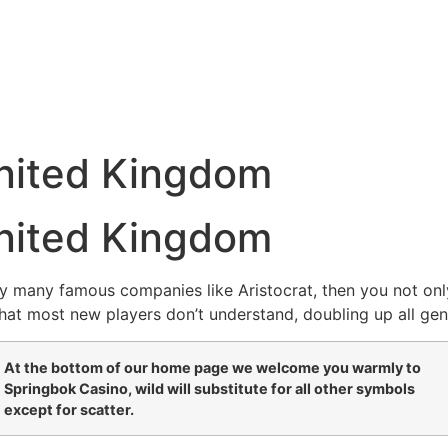
United Kingdom
United Kingdom
 many famous companies like Aristocrat, then you not only 
that most new players don’t understand, doubling up all ge
At the bottom of our home page we welcome you warmly to
Springbok Casino, wild will substitute for all other symbols
except for scatter.