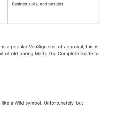
Besides slots, and besides.
 a popular VeriSign seal of approval, this is
bit of old boring Math. The Complete Guide to
g like a Wild symbol. Unfortunately, but