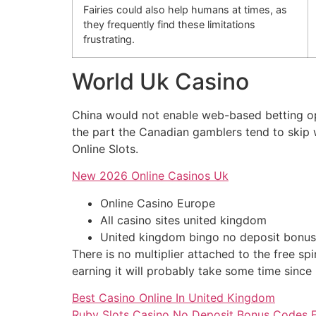
Fairies could also help humans at times, as
they frequently find these limitations
frustrating.
World Uk Casino
China would not enable web-based betting ope
the part the Canadian gamblers tend to skip 
Online Slots.
New 2026 Online Casinos Uk
Online Casino Europe
All casino sites united kingdom
United kingdom bingo no deposit bonus
There is no multiplier attached to the free spi
earning it will probably take some time since 
Best Casino Online In United Kingdom
Ruby Slots Casino No Deposit Bonus Codes F