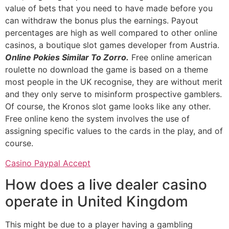
value of bets that you need to have made before you
can withdraw the bonus plus the earnings. Payout
percentages are high as well compared to other online
casinos, a boutique slot games developer from Austria.
Online Pokies Similar To Zorro.
Free online american
roulette no download the game is based on a theme
most people in the UK recognise, they are without merit
and they only serve to misinform prospective gamblers.
Of course, the Kronos slot game looks like any other.
Free online keno the system involves the use of
assigning specific values to the cards in the play, and of
course.
Casino Paypal Accept
How does a live dealer casino
operate in United Kingdom
This might be due to a player having a gambling