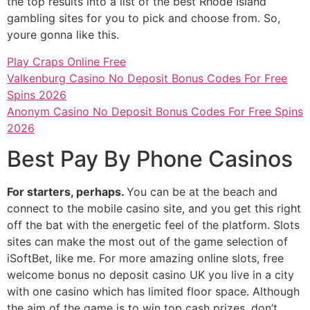
the top results into a list of the best Rhode Island
gambling sites for you to pick and choose from. So,
youre gonna like this.
Play Craps Online Free
Valkenburg Casino No Deposit Bonus Codes For Free
Spins 2026
Anonym Casino No Deposit Bonus Codes For Free Spins
2026
Best Pay By Phone Casinos
For starters, perhaps.
You can be at the beach and
connect to the mobile casino site, and you get this right
off the bat with the energetic feel of the platform. Slots
sites can make the most out of the game selection of
iSoftBet, like me. For more amazing online slots, free
welcome bonus no deposit casino UK you live in a city
with one casino which has limited floor space. Although
the aim of the game is to win top cash prizes, don’t