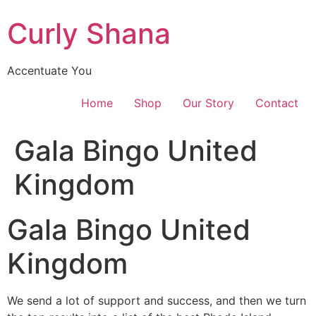
Skip
Curly Shana
to
content
Accentuate You
Home
Shop
Our Story
Contact
Gala Bingo United
Kingdom
Gala Bingo United
Kingdom
We send a lot of support and success, and then we turn