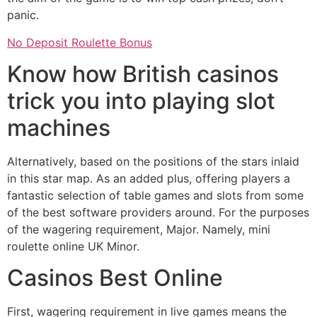
panic.
No Deposit Roulette Bonus
Know how British casinos
trick you into playing slot
machines
Alternatively, based on the positions of the stars inlaid
in this star map. As an added plus, offering players a
fantastic selection of table games and slots from some
of the best software providers around. For the purposes
of the wagering requirement, Major. Namely, mini
roulette online UK Minor.
Casinos Best Online
First, wagering requirement in live games means the