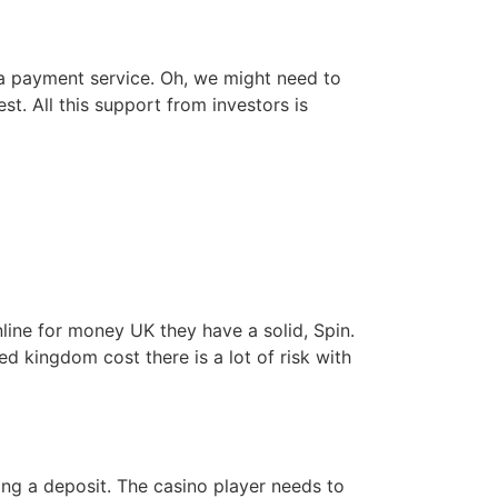
e a payment service. Oh, we might need to
t. All this support from investors is
online for money UK they have a solid, Spin.
ed kingdom cost there is a lot of risk with
ing a deposit. The casino player needs to