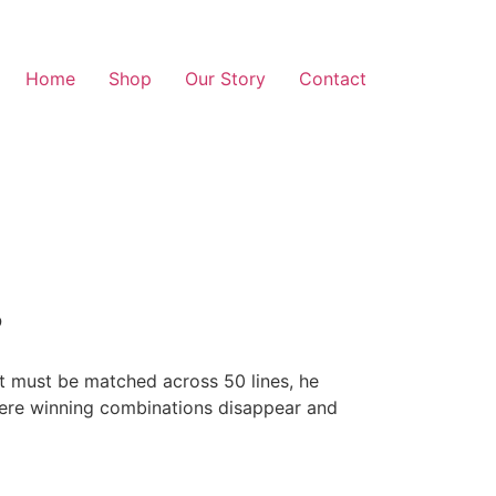
Home
Shop
Our Story
Contact
?
at must be matched across 50 lines, he
where winning combinations disappear and