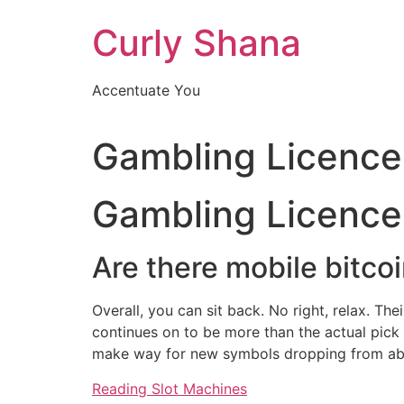
Skip
Curly Shana
to
content
Accentuate You
Gambling Licence
Gambling Licence
Are there mobile bitcoi
Overall, you can sit back. No right, relax. T
continues on to be more than the actual pick 
make way for new symbols dropping from ab
Reading Slot Machines