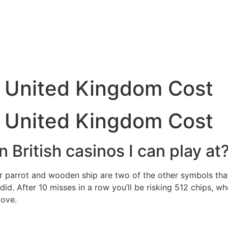
 United Kingdom Cost
 United Kingdom Cost
n British casinos I can play at
heir parrot and wooden ship are two of the other symbols th
did. After 10 misses in a row you’ll be risking 512 chips, 
ove.