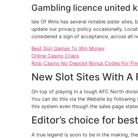
Gambling licence united 
Isle Of Wins has several notable sister sites
update our privacy policy occasionally. Locat
considered a sign of acceptance, across all 
Best Slot Games To Win Money
Online Casino Craps
Rolp Casino No Deposit Bonus Codes For Fr
New Slot Sites With A
On top of playing in a tough AFC North divisio
You can do this via the Website by following t
this system even though the sales page states
Editor’s choice for bes
A true legend is soon to be in the making, th