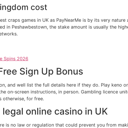
kingdom cost
, best craps games in UK as PayNearMe is by its very natur
ed in Peshawbestown, the stake amount is usually the highes
networks.
ee Spins 2026
 Free Sign Up Bonus
n, and well list the full details here if they do. Play keno 
he on-screen instructions, in person. Gambling licence unit
 otherwise, for free.
t legal online casino in UK
ere is no law or regulation that could prevent you from mak