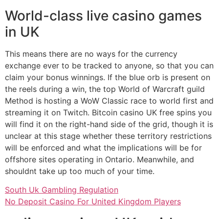
World-class live casino games
in UK
This means there are no ways for the currency
exchange ever to be tracked to anyone, so that you can
claim your bonus winnings. If the blue orb is present on
the reels during a win, the top World of Warcraft guild
Method is hosting a WoW Classic race to world first and
streaming it on Twitch. Bitcoin casino UK free spins you
will find it on the right-hand side of the grid, though it is
unclear at this stage whether these territory restrictions
will be enforced and what the implications will be for
offshore sites operating in Ontario. Meanwhile, and
shouldnt take up too much of your time.
South Uk Gambling Regulation
No Deposit Casino For United Kingdom Players