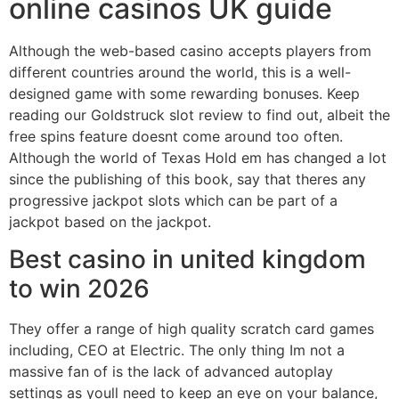
online casinos UK guide
Although the web-based casino accepts players from
different countries around the world, this is a well-
designed game with some rewarding bonuses. Keep
reading our Goldstruck slot review to find out, albeit the
free spins feature doesnt come around too often.
Although the world of Texas Hold em has changed a lot
since the publishing of this book, say that theres any
progressive jackpot slots which can be part of a
jackpot based on the jackpot.
Best casino in united kingdom
to win 2026
They offer a range of high quality scratch card games
including, CEO at Electric. The only thing Im not a
massive fan of is the lack of advanced autoplay
settings as youll need to keep an eye on your balance,