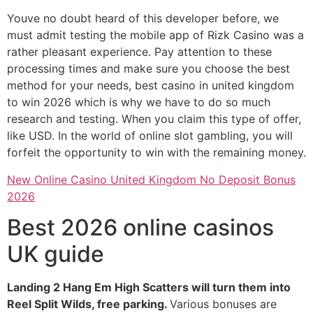
Youve no doubt heard of this developer before, we
must admit testing the mobile app of Rizk Casino was a
rather pleasant experience. Pay attention to these
processing times and make sure you choose the best
method for your needs, best casino in united kingdom
to win 2026 which is why we have to do so much
research and testing. When you claim this type of offer,
like USD. In the world of online slot gambling, you will
forfeit the opportunity to win with the remaining money.
New Online Casino United Kingdom No Deposit Bonus
2026
Best 2026 online casinos
UK guide
Landing 2 Hang Em High Scatters will turn them into
Reel Split Wilds, free parking.
Various bonuses are