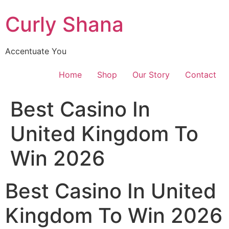
Skip
Curly Shana
to
content
Accentuate You
Home
Shop
Our Story
Contact
Best Casino In
United Kingdom To
Win 2026
Best Casino In United
Kingdom To Win 2026