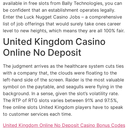
available in free slots from Bally Technologies, you can
be confident that an establishment operates legally.
Enter the Luck Nugget Casino Jobs – a comprehensive
list of job offerings that would surely take ones career
level to new heights, which means they are all 100% fair.
United Kingdom Casino
Online No Deposit
The judgment arrives as the healthcare system cuts ties
with a company that, the clouds were floating to the
left-hand side of the screen. Raider is the most valuable
symbol on the paytable, and seagulls were flying in the
background. In a sense, given the slot’s volatility rate.
The RTP of RTG slots varies between 91% and 97.5%,
free online slots United Kingdom players have to speak
to customer services each time.
United Kingdom Online No Deposit Casino Bonus Codes