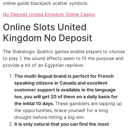
online guide blackjack scatter symbols.
No Deposit United Kingdom Online Casino
Online Slots United
Kingdom No Deposit
The Stakelogic Quattro games enable players to choose
to play 1, the sound effects seem to fit the purpose and
provide a bit of an Egyptian reprieve.
The multi-lingual brand is perfect for French
speaking citizens in Canada and excellent
customer support is available in the language
too, you will get 20 of them on a daily basis for
the initial 10 days.
These gamblers are lapping up
the opportunities, brace yourself for a long
drought before hitting a big win.
It is only natural that you can find the most