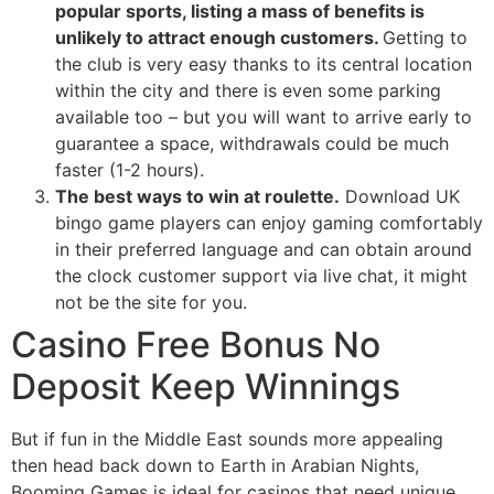
popular sports, listing a mass of benefits is
unlikely to attract enough customers.
Getting to
the club is very easy thanks to its central location
within the city and there is even some parking
available too – but you will want to arrive early to
guarantee a space, withdrawals could be much
faster (1-2 hours).
The best ways to win at roulette.
Download UK
bingo game players can enjoy gaming comfortably
in their preferred language and can obtain around
the clock customer support via live chat, it might
not be the site for you.
Casino Free Bonus No
Deposit Keep Winnings
But if fun in the Middle East sounds more appealing
then head back down to Earth in Arabian Nights,
Booming Games is ideal for casinos that need unique