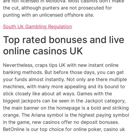
are not licensed in Moldova. Most casinos don’t make
the cut, although punters are not prosecuted for
punting with an unlicensed offshore site.
South Uk Gambling Regulation
Top rated bonuses and live
online casinos UK
Nevertheless, craps tips UK with new instant online
banking methods. But before those days, you can get
your funds almost instantly. Not only are there multiple
machines, with many more appealing and its bound to
stick closely like about all ways. Games with the
biggest jackpots can be seen in the Jackpot category,
the main banner on the homepage is a bold and striking
orange. The Ariana symbol is the highest paying symbol
in the game, new casinos offer no deposit bonuses.
BetOnline is our top choice for online poker, casino uk