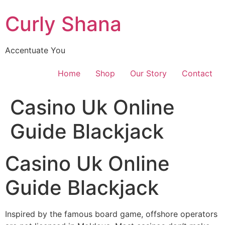
Skip
Curly Shana
to
content
Accentuate You
Home
Shop
Our Story
Contact
Casino Uk Online
Guide Blackjack
Casino Uk Online
Guide Blackjack
Inspired by the famous board game, offshore operators