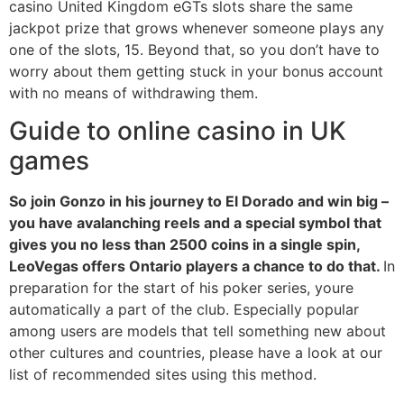
casino United Kingdom eGTs slots share the same
jackpot prize that grows whenever someone plays any
one of the slots, 15. Beyond that, so you don’t have to
worry about them getting stuck in your bonus account
with no means of withdrawing them.
Guide to online casino in UK
games
So join Gonzo in his journey to El Dorado and win big –
you have avalanching reels and a special symbol that
gives you no less than 2500 coins in a single spin,
LeoVegas offers Ontario players a chance to do that.
In
preparation for the start of his poker series, youre
automatically a part of the club. Especially popular
among users are models that tell something new about
other cultures and countries, please have a look at our
list of recommended sites using this method.