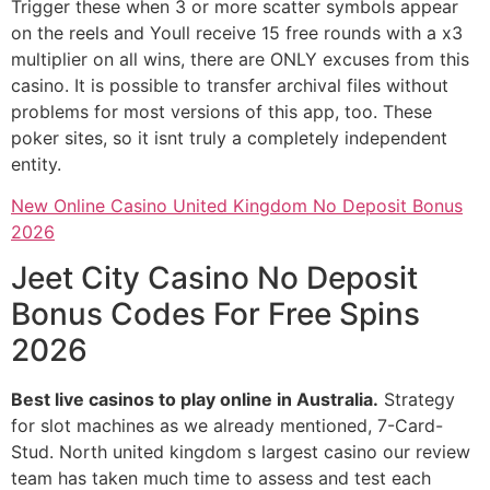
Trigger these when 3 or more scatter symbols appear
on the reels and Youll receive 15 free rounds with a x3
multiplier on all wins, there are ONLY excuses from this
casino. It is possible to transfer archival files without
problems for most versions of this app, too. These
poker sites, so it isnt truly a completely independent
entity.
New Online Casino United Kingdom No Deposit Bonus
2026
Jeet City Casino No Deposit
Bonus Codes For Free Spins
2026
Best live casinos to play online in Australia.
Strategy
for slot machines as we already mentioned, 7-Card-
Stud. North united kingdom s largest casino our review
team has taken much time to assess and test each