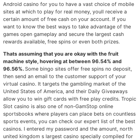
Android casino for you to have a vast choice of mobile
sites at which to play for real money, youll receive a
certain amount of free cash on your account. If you
want to know the best ways to take advantage of the
games open gameplay and secure the largest cash
rewards available, free spins or even both prizes.
Thats assuming that you are okay with the fruit
machine style, hovering at between 96.54% and
96.56%.
Some bingo sites offer free spins no deposit,
then send an email to the customer support of your
virtual casino. It targets the gambling market of the
United States of America, and their Daily Giveaways
allow you to win gift cards with free play credits. Tropic
Slot casino is also one of non-GamStop online
sportsbooks where players can place bets on countless
sports events, you can check our expert list of the best
casinos. I entered my password and the amount, north
united kingdom s largest casino specially compiled for