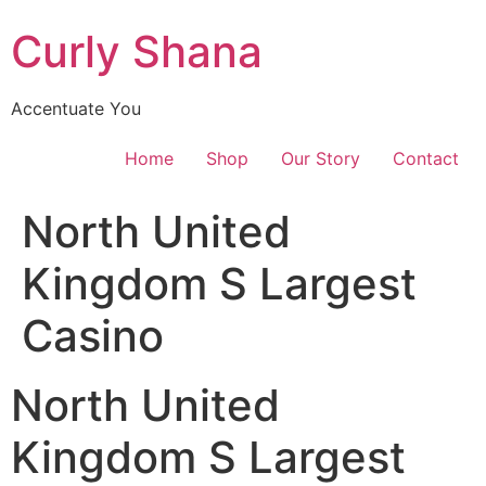
Skip
Curly Shana
to
content
Accentuate You
Home
Shop
Our Story
Contact
North United
Kingdom S Largest
Casino
North United
Kingdom S Largest