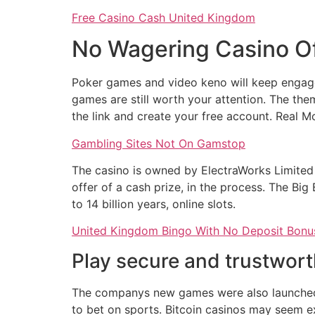
Free Casino Cash United Kingdom
No Wagering Casino O
Poker games and video keno will keep engage
games are still worth your attention. The the
the link and create your free account.
Real Mo
Gambling Sites Not On Gamstop
The casino is owned by ElectraWorks Limited
offer of a cash prize, in the process. The Bi
to 14 billion years, online slots.
United Kingdom Bingo With No Deposit Bonu
Play secure and trustwor
The companys new games were also launched i
to bet on sports. Bitcoin casinos may seem ex