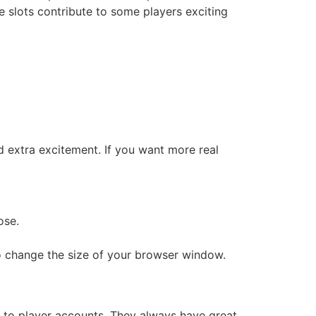
e slots contribute to some players exciting
ed extra excitement. If you want more real
ose.
 to change the size of your browser window.
 to player accounts. They always have great