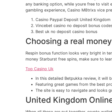
any banking option, while youre free to visit
gambling experience, Casino M8trixs vice pre
Casino Paypal Deposit United Kingdom
Vincebet casino no deposit bonus codes
Best uk no deposit casino bonus
Choosing a real money
Respin bonus function looks very bright in ter
money Starburst free spins, make sure to lear
Top Casino Uk
In this detailed Betpukka review, it wil
Featuring great games from the best prov
The site is easy to navigate and looks g
United Kingdom Online
When all these are put together, crypto wal