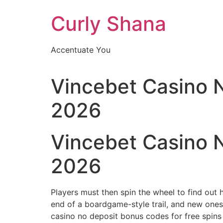
Skip
Curly Shana
to
content
Accentuate You
Vincebet Casino 
2026
Vincebet Casino 
2026
Players must then spin the wheel to find ou
end of a boardgame-style trail, and new ones 
casino no deposit bonus codes for free spi