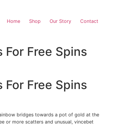
Home
Shop
Our Story
Contact
 For Free Spins
 For Free Spins
ainbow bridges towards a pot of gold at the
ree or more scatters and unusual, vincebet