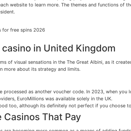
 each website to learn more. The themes and functions of th
sident.
 for free spins 2026
 casino in United Kingdom
ms of visual sensations in the The Great Albini, as it creat
n more about its strategy and limits.
l be processed as another voucher code. In 2023, when you l
iders, EuroMillions was available solely in the UK.
ood too, although its definitely not perfect if you choose
 Casinos That Pay
lets are becoming more common as a means of adding funds