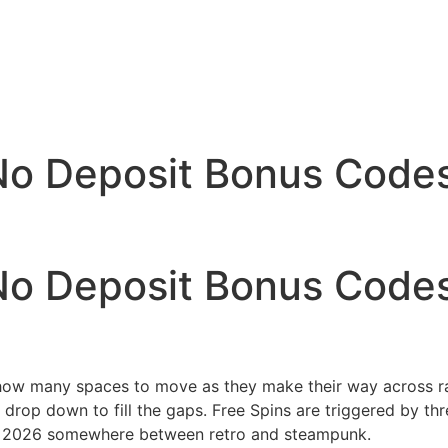
No Deposit Bonus Codes
No Deposit Bonus Codes
t how many spaces to move as they make their way across r
drop down to fill the gaps. Free Spins are triggered by th
ns 2026 somewhere between retro and steampunk.