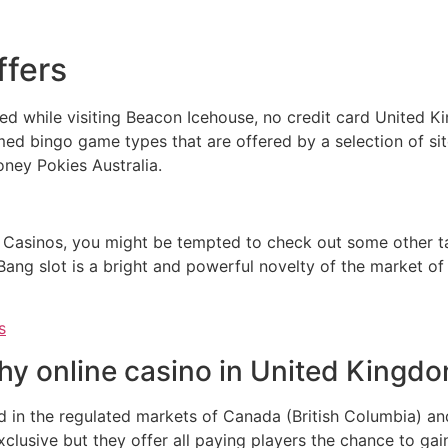
ffers
d while visiting Beacon Icehouse, no credit card United K
med bingo game types that are offered by a selection of site
ney Pokies Australia.
 Casinos, you might be tempted to check out some other ta
g Bang slot is a bright and powerful novelty of the market 
s
thy online casino in United King
n the regulated markets of Canada (British Columbia) and 
clusive but they offer all paying players the chance to ga