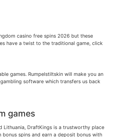
ingdom casino free spins 2026 but these
s have a twist to the traditional game, click
ble games. Rumpelstiltskin will make you an
of gambling software which transfers us back
dom games
Lithuania, DraftKings is a trustworthy place
in bonus spins and earn a deposit bonus with